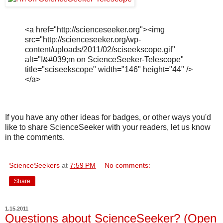
<a href="http://scienceseeker.org"><img
src="http://scienceseeker.org/wp-
content/uploads/2011/02/sciseekscope.gif"
alt="I&#039;m on ScienceSeeker-Telescope"
title="sciseekscope" width="146" height="44" />
</a>
If you have any other ideas for badges, or other ways you'd
like to share ScienceSeeker with your readers, let us know
in the comments.
ScienceSeekers
at
7:59 PM
No comments:
Share
1.15.2011
Questions about ScienceSeeker? (Open