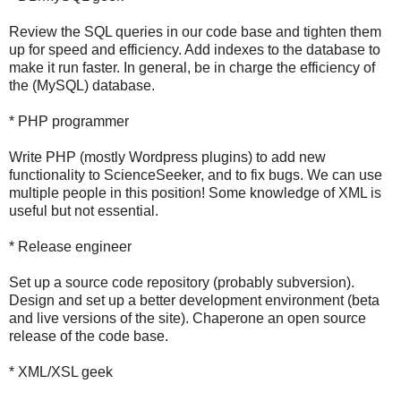
Review the SQL queries in our code base and tighten them
up for speed and efficiency. Add indexes to the database to
make it run faster. In general, be in charge the efficiency of
the (MySQL) database.
* PHP programmer
Write PHP (mostly Wordpress plugins) to add new
functionality to ScienceSeeker, and to fix bugs. We can use
multiple people in this position! Some knowledge of XML is
useful but not essential.
* Release engineer
Set up a source code repository (probably subversion).
Design and set up a better development environment (beta
and live versions of the site). Chaperone an open source
release of the code base.
* XML/XSL geek