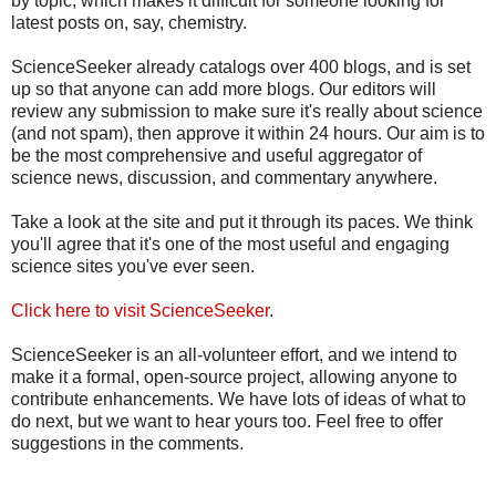
by topic, which makes it difficult for someone looking for
latest posts on, say, chemistry.
ScienceSeeker already catalogs over 400 blogs, and is set
up so that anyone can add more blogs. Our editors will
review any submission to make sure it's really about science
(and not spam), then approve it within 24 hours. Our aim is to
be the most comprehensive and useful aggregator of
science news, discussion, and commentary anywhere.
Take a look at the site and put it through its paces. We think
you'll agree that it's one of the most useful and engaging
science sites you've ever seen.
Click here to visit ScienceSeeker
.
ScienceSeeker is an all-volunteer effort, and we intend to
make it a formal, open-source project, allowing anyone to
contribute enhancements. We have lots of ideas of what to
do next, but we want to hear yours too. Feel free to offer
suggestions in the comments.