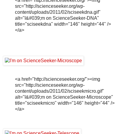
<a href="http://scienceseeker.org/"><img
src="http://scienceseeker.org/wp-
content/uploads/2011/02/sciseekdna.gif"
alt="I&#039;m on ScienceSeeker-DNA"
title="sciseekdna" width="146" height="44" />
</a>
<a href="http://scienceseeker.org/"><img
src="http://scienceseeker.org/wp-
content/uploads/2011/02/sciseekmicro.gif"
alt="I&#039;m on ScienceSeeker-Microscope"
title="sciseekmicro" width="146" height="44" />
</a>