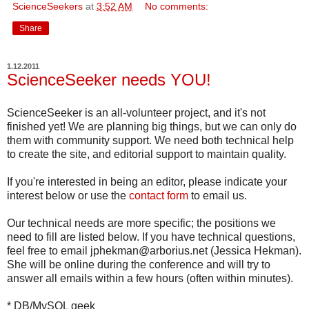
ScienceSeekers
at
3:52 AM
No comments:
Share
1.12.2011
ScienceSeeker needs YOU!
ScienceSeeker is an all-volunteer project, and it's not
finished yet! We are planning big things, but we can only do
them with community support. We need both technical help
to create the site, and editorial support to maintain quality.
If you're interested in being an editor, please indicate your
interest below or use the
contact form
to email us.
Our technical needs are more specific; the positions we
need to fill are listed below. If you have technical questions,
feel free to email jphekman@arborius.net (Jessica Hekman).
She will be online during the conference and will try to
answer all emails within a few hours (often within minutes).
* DB/MySQL geek