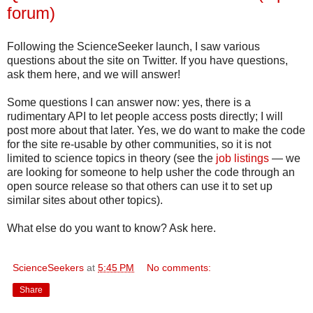
forum)
Following the ScienceSeeker launch, I saw various
questions about the site on Twitter. If you have questions,
ask them here, and we will answer!
Some questions I can answer now: yes, there is a
rudimentary API to let people access posts directly; I will
post more about that later. Yes, we do want to make the code
for the site re-usable by other communities, so it is not
limited to science topics in theory (see the
job listings
— we
are looking for someone to help usher the code through an
open source release so that others can use it to set up
similar sites about other topics).
What else do you want to know? Ask here.
ScienceSeekers
at
5:45 PM
No comments:
Share