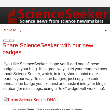
▼
2.01.2011
Share ScienceSeeker with our new
badges
If you like ScienceSeeker, I hope you'll add one of these
badges to your blog. It's a great way to let your readers know
about ScienceSeeker, which, in turn, should point more
readers your way. To use the badges, just copy the code
beneath the badge you like best and paste it into your blog's
sidebar (for most blogs, using a "text" widget will work fine).