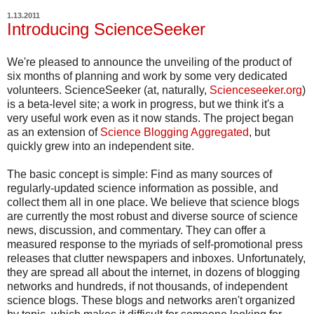
1.13.2011
Introducing ScienceSeeker
We're pleased to announce the unveiling of the product of
six months of planning and work by some very dedicated
volunteers. ScienceSeeker (at, naturally,
Scienceseeker.org
)
is a beta-level site; a work in progress, but we think it's a
very useful work even as it now stands. The project began
as an extension of
Science Blogging Aggregated
, but
quickly grew into an independent site.
The basic concept is simple: Find as many sources of
regularly-updated science information as possible, and
collect them all in one place. We believe that science blogs
are currently the most robust and diverse source of science
news, discussion, and commentary. They can offer a
measured response to the myriads of self-promotional press
releases that clutter newspapers and inboxes. Unfortunately,
they are spread all about the internet, in dozens of blogging
networks and hundreds, if not thousands, of independent
science blogs. These blogs and networks aren't organized