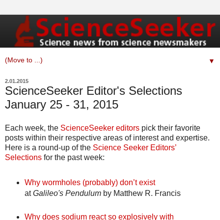
▼
2.01.2015
ScienceSeeker Editor's Selections
January 25 - 31, 2015
Each week, the
ScienceSeeker editors
pick their favorite
posts within their respective areas of interest and expertise.
Here is a round-up of the
Science Seeker Editors’
Selections
for the past week:
Why wormholes (probably) don’t exist
at
Galileo's Pendulum
by Matthew R. Francis
Why does sodium react so explosively with