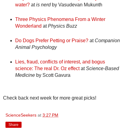
water?
at
is nerd
by Vasudevan Mukunth
Three Physics Phenomena From a Winter
Wonderland
at
Physics Buzz
Do Dogs Prefer Petting or Praise?
at
Companion
Animal Psychology
Lies, fraud, conflicts of interest, and bogus
science: The real Dr. Oz effect
at
Science-Based
Medicine
by Scott Gavura
Check back next week for more great picks!
ScienceSeekers
at
3:27 PM
Share