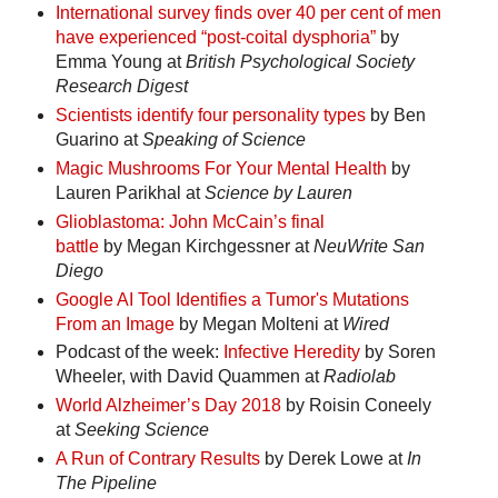
International survey finds over 40 per cent of men
have experienced “post-coital dysphoria”
by
Emma Young at
British Psychological Society
Research Digest
Scientists identify four personality types
by Ben
Guarino at
Speaking of Science
Magic Mushrooms For Your Mental Health
by
Lauren Parikhal at
Science by Lauren
Glioblastoma: John McCain’s final
battle
by Megan Kirchgessner at
NeuWrite San
Diego
Google AI Tool Identifies a Tumor's Mutations
From an Image
by Megan Molteni at
Wired
Podcast of the week:
Infective Heredity
by Soren
Wheeler, with David Quammen at
Radiolab
World Alzheimer’s Day 2018
by Roisin Coneely
at
Seeking Science
A Run of Contrary Results
by Derek Lowe at
In
The Pipeline