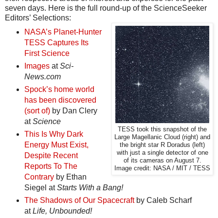
seven days. Here is the full round-up of the ScienceSeeker
Editors’ Selections:
NASA’s Planet-Hunter
TESS Captures Its
First Science
Images
at
Sci-
News.com
Spock’s home world
has been discovered
(sort of)
by Dan Clery
at
Science
TESS took this snapshot of the
This Is Why Dark
Large Magellanic Cloud (right) and
Energy Must Exist,
the bright star R Doradus (left)
with just a single detector of one
Despite Recent
of its cameras on August 7.
Reports To The
Image credit: NASA / MIT / TESS
Contrary
by Ethan
Siegel at
Starts With a Bang!
The Shadows of Our Spacecraft
by Caleb Scharf
at
Life, Unbounded!