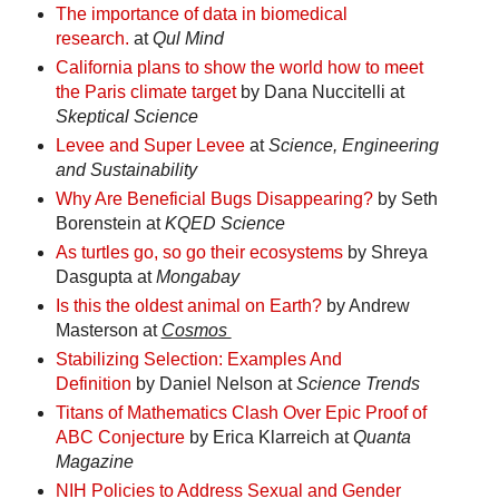
The importance of data in biomedical
research.
at
Qul Mind
California plans to show the world how to meet
the Paris climate target
by Dana Nuccitelli at
Skeptical Science
Levee and Super Levee
at
Science, Engineering
and Sustainability
Why Are Beneficial Bugs Disappearing?
by Seth
Borenstein at
KQED Science
As turtles go, so go their ecosystems
by Shreya
Dasgupta at
Mongabay
Is this the oldest animal on Earth?
by Andrew
Masterson at
Cosmos
Stabilizing Selection: Examples And
Definition
by Daniel Nelson at
Science Trends
Titans of Mathematics Clash Over Epic Proof of
ABC Conjecture
by Erica Klarreich at
Quanta
Magazine
NIH Policies to Address Sexual and Gender