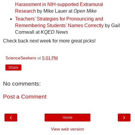
Harassment in NIH-supported Extramural
Research
by Mike Lauer at
Open Mike
Teachers' Strategies for Pronouncing and
Remembering Students' Names Correctly
by Gail
Cornwall at
KQED News
Check back next week for more great picks!
ScienceSeekers
at
5:01 PM
Share
No comments:
Post a Comment
‹
›
Home
View web version