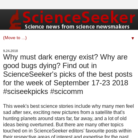
▼
9.24.2018
Why must dark energy exist? Why are
good bugs dying? Find out in
ScienceSeeker's picks of the best posts
for the week of September 17-23 2018
#sciseekpicks #scicomm
This week's best science stories include why many men feel
sad after sex, exciting new pictures from a satellite that's
hunting planets around stars far, far away, and a lot of old
ideas being overturned. But there are many other topics
touched on in ScienceSeeker editors' favourite posts within
their respective areas of interest and expertise for the past