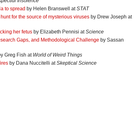
pectful Insolence
a to spread
by Helen Branswell at
STAT
hunt for the source of mysterious viruses
by Drew Joseph at
cking her fetus
by Elizabeth Pennisi at
Science
Research Gaps, and Methodological Challenge
by Sassan
y Greg Fish at
World of Weird Things
ires
by Dana Nuccitelli at
Skeptical Science