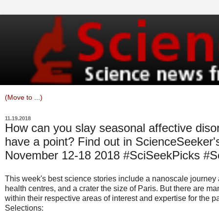
11.19.2018
How can you slay seasonal affective dis
have a point? Find out in ScienceSeeker's
November 12-18 2018 #SciSeekPicks #
This week's best science stories include a nanoscale journey 
health centres, and a crater the size of Paris. But there are m
within their respective areas of interest and expertise for the 
Selections: