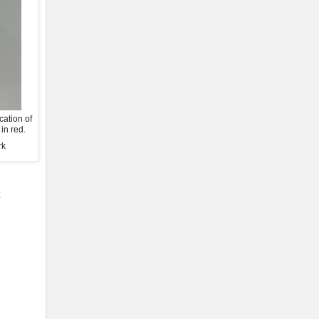
cation of
in red.
rk