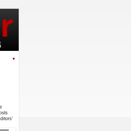
▼
e
osts
ditors’