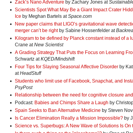
Zack’s Nano Adventure
by Zachary Jones at
Sustainabl
Scientists Spot What May Be a Giant Impact Crater Hi
Ice
by Meghan Bartels at
Space.com
New paper claims that LIGO’s gravitational wave detecti
merger can’t be right
by Sabine Hossenfelder at
Backrea
Kilogram to be defined by Planck constant instead of a l
Crane at
New Scientist
A Grading Strategy That Puts the Focus on Learning Fr
Schwartz at
KQED/Mindshift
Four Tips for Slaying Seasonal Affective Disorder
by Kat
at
HeadStuff
Students who limit use of Facebook, Snapchat, and Insta
PsyPost
Relationship between the need for cognitive closure and
Podcast:
Babies and Chimps Share a Laugh
by Christop
Spain Seeks to Ban Alternative Medicine
by Steven Nove
Is Cancer Elimination Really a Mission Impossible?
by J
Science vs. Superbugs: A New Wave of Solutions Is On