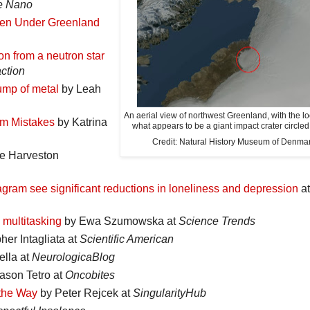
e Nano
dden Under Greenland
on from a neutron star
ction
ump of metal
by Leah
An aerial view of northwest Greenland, with the lo
om Mistakes
by Katrina
what appears to be a giant impact crater circled 
Credit: Natural History Museum of Denma
e Harveston
gram see significant reductions in loneliness and depression
at
 multitasking
by Ewa Szumowska at
Science Trends
her Intagliata at
Scientific American
lla at
NeurologicaBlog
ason Tetro at
Oncobites
 the Way
by Peter Rejcek at
SingularityHub