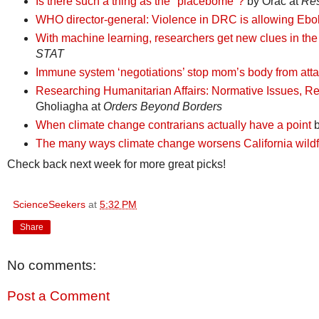
Is there such a thing as the "placebome"?
by Orac at
Res
WHO director-general: Violence in DRC is allowing Ebol
With machine learning, researchers get new clues in the 
STAT
Immune system ‘negotiations’ stop mom’s body from atta
Researching Humanitarian Affairs: Normative Issues, 
Gholiagha at
Orders Beyond Borders
When climate change contrarians actually have a point
b
The many ways climate change worsens California wildf
Check back next week for more great picks!
ScienceSeekers
at
5:32 PM
Share
No comments:
Post a Comment