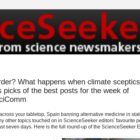
order? What happens when climate sceptics
 picks of the best posts for the week of
SciComm
across your tabletop, Spain banning alternative medicine in stat
any other topics touched on in ScienceSeeker editors' favourite p
past seven days. Here is the full round-up of the ScienceSeeker E