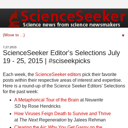
▼
7.27.2015
ScienceSeeker Editor's Selections July
19 - 25, 2015 | #sciseekpicks
Each week, the
ScienceSeeker editors
pick their favorite
posts within their respective areas of interest and expertise.
Here is a round-up of the Science Seeker Editors’ Selections
for the past week:
A Metaphorical Tour of the Brain
at
Neuwrite
SD
by Rose Hendricks
How Viruses Feign Death to Survive and Thrive
at
The Next Regeneration
by Jalees Rehman
Clearing the Air: Why You Get Gassy on the