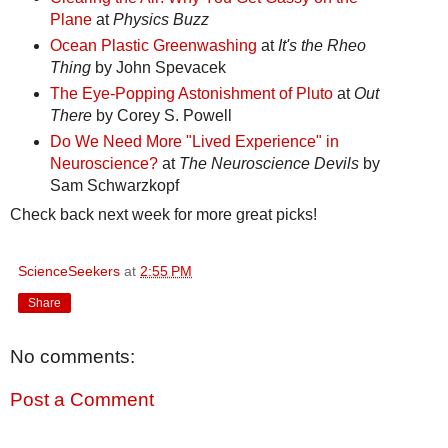
Plane
at
Physics Buzz
Ocean Plastic Greenwashing
at
It's the Rheo
Thing
by John Spevacek
The Eye-Popping Astonishment of Pluto
at
Out
There
by Corey S. Powell
Do We Need More "Lived Experience" in
Neuroscience?
at
The Neuroscience Devils
by
Sam Schwarzkopf
Check back next week for more great picks!
ScienceSeekers
at
2:55 PM
Share
No comments:
Post a Comment