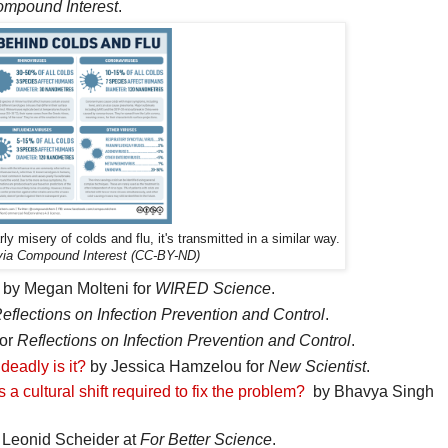
mpound Interest
.
ly misery of colds and flu, it's transmitted in a similar way.
 via Compound Interest (CC-BY-ND)
by Megan Molteni for
WIRED Science
.
eflections on Infection Prevention and Control
.
for
Reflections on Infection Prevention and Control
.
eadly is it?
by Jessica Hamzelou for
New Scientist
.
 a cultural shift required to fix the problem?
by Bhavya Singh
Leonid Scheider at
For Better Science
.