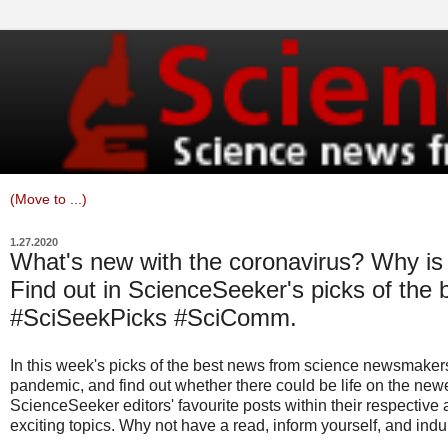
1.27.2020
What's new with the coronavirus? Why is 
Find out in ScienceSeeker's picks of the 
#SciSeekPicks #SciComm.
In this week's picks of the best news from science newsmakers
pandemic, and find out whether there could be life on the new
ScienceSeeker editors' favourite posts within their respective
exciting topics. Why not have a read, inform yourself, and indul