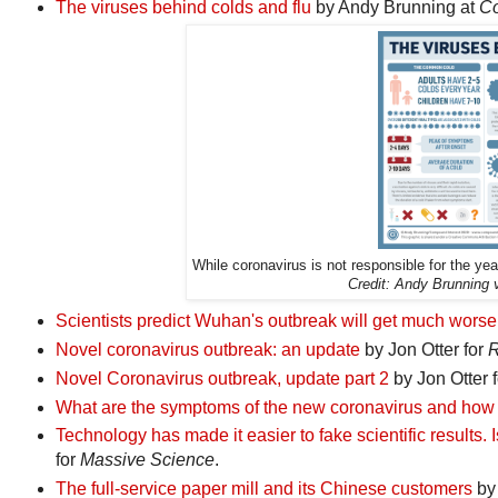
The viruses behind colds and flu
by Andy Brunning at
Co
While coronavirus is not responsible for the year
Credit: Andy Brunning
Scientists predict Wuhan's outbreak will get much worse
Novel coronavirus outbreak: an update
by Jon Otter for
R
Novel Coronavirus outbreak, update part 2
by Jon Otter 
What are the symptoms of the new coronavirus and how d
Technology has made it easier to fake scientific results. Is
for
Massive Science
.
The full-service paper mill and its Chinese customers
by 