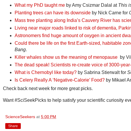
What my PhD taught me
by Amy Csizmar Dalal at
This i
Planting trees can have its downside
by Nick Carne for
Mass tree planting along India’s Cauvery River has scien
Living near major roads linked to risk of dementia, Park
Astronomers find huge amount of oxygen in ancient dwar
Could there be life on the first Earth-sized, habitable
Bang
.
Killer whales show us the meaning of menopause
by Vik
The dead speak! Scientists re-create voice of 3000-ye
What is Chernobyl like today?
by Sabrina Stierwalt for
S
Is Celery Really A ‘Negative-Calorie’ Food?
by Mikael An
Check back next week for more great picks.
Want #SciSeekPicks to help satisfy your scientific curiosity 
ScienceSeekers
at
5:00 PM
Share