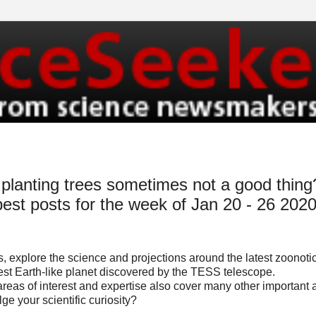
planting trees sometimes not a good thing
best posts for the week of Jan 20 - 26 202
, explore the science and projections around the latest zoonoti
est Earth-like planet discovered by the TESS telescope.
 areas of interest and expertise also cover many other important
ge your scientific curiosity?