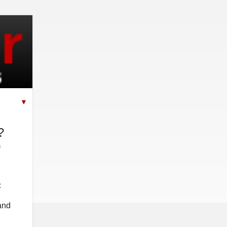
▼
?
0
c
 and