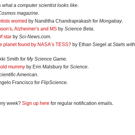
s what a computer scientist looks like
.
Cosmos magazine
.
tists worried
by Nanditha Chandraprakash for
Mongabay
.
inson's, Alzheimer's and MS
by
Science Beta
.
f star
by
Sci-News.com
.
 zone planet found by NASA’s TESS?
by Ethan Siegel at
Starts with
ki Smith for
My Science Game
.
ar-old mummy
by Erin Malsbury for
Science
.
cientific American
.
gelo Francisco for
FlipScience.
every week?
Sign up here
for regular notification emails.