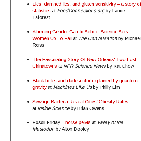
Lies, damned lies, and gluten sensitivity – a story o
statistics
at
FoodConnections.org
by Laurie
Laforest
Alarming Gender Gap In School Science Sets
Women Up To Fail
at
The Conversation
by Michael
Reiss
The Fascinating Story Of New Orleans' Two Lost
Chinatowns
at
NPR Science News
by Kat Chow
Black holes and dark sector explained by quantum
gravity
at
Machines Like Us
by Philly Lim
Sewage Bacteria Reveal Cities' Obesity Rates
at
Inside Science
by Brian Owens
Fossil
Friday
– horse pelvis
at
Valley of the
Mastodon
by Alton Dooley