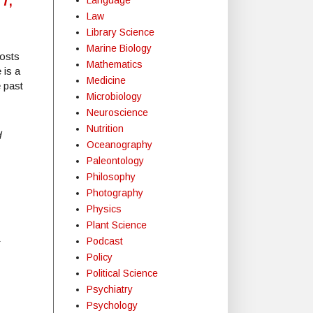
Law
Library Science
Marine Biology
posts
Mathematics
 is a
Medicine
e past
Microbiology
Neuroscience
Nutrition
d
Oceanography
Paleontology
Philosophy
Photography
Physics
Plant Science
Podcast
r
Policy
Political Science
Psychiatry
Psychology