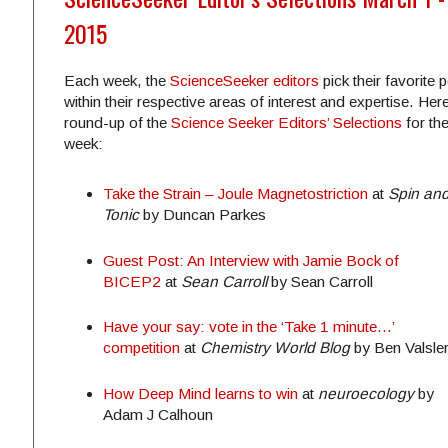
2015
Each week, the
ScienceSeeker editors
pick their favorite 
within their respective areas of interest and expertise. Here
round-up of the
Science Seeker Editors’ Selections
for th
week:
Take the Strain – Joule Magnetostriction
at
Spin an
Tonic
by Duncan Parkes
Guest Post: An Interview with Jamie Bock of
BICEP2
at
Sean Carroll
by Sean Carroll
Have your say: vote in the ‘Take 1 minute…’
competition
at
Chemistry World Blog
by Ben Valsle
How Deep Mind learns to win
at
neuroecology
b
y
Adam J Calhoun