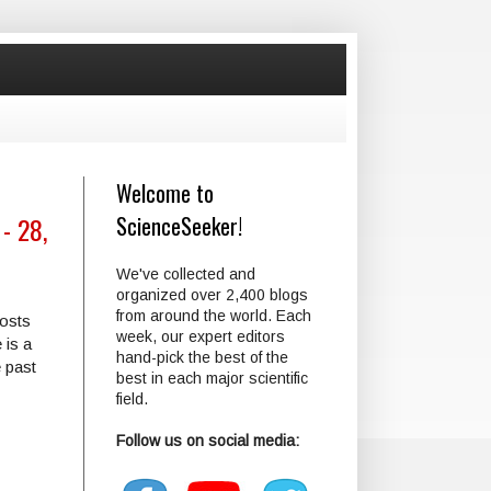
Welcome to
- 28,
ScienceSeeker!
We've collected and
organized over 2,400 blogs
from around the world. Each
posts
week, our expert editors
 is a
hand-pick the best of the
e past
best in each major scientific
field.
Follow us on social media: