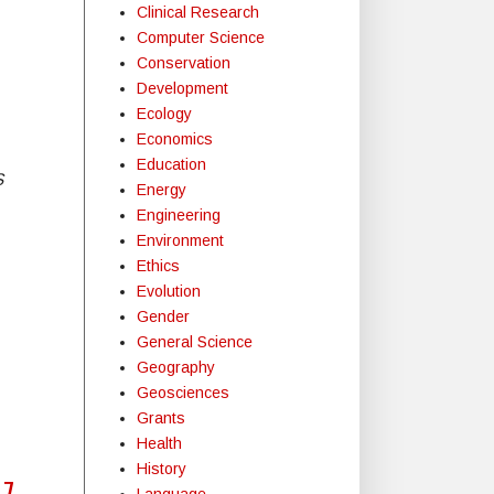
Clinical Research
Computer Science
Conservation
Development
Ecology
Economics
Education
S
Energy
Engineering
Environment
Ethics
Evolution
Gender
General Science
Geography
Geosciences
Grants
Health
History
7,
Language