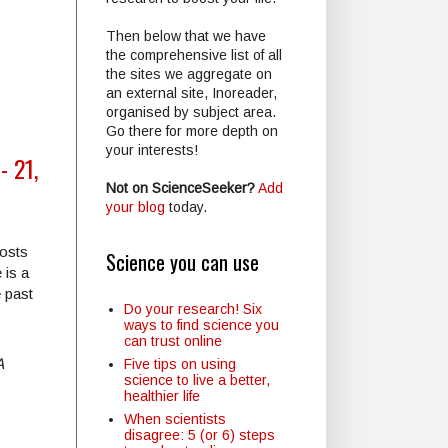
Then below that we have
the comprehensive list of all
the sites we aggregate on
an external site, Inoreader,
organised by subject area.
Go there for more depth on
your interests!
- 21,
Not on ScienceSeeker?
Add
your blog
today.
posts
Science you can use
 is a
e past
Do your research! Six
ways to find science you
can trust online
A
Five tips on using
science to live a better,
healthier life
When scientists
disagree: 5 (or 6) steps