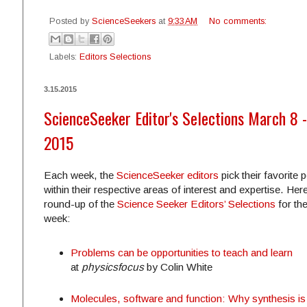
Posted by
ScienceSeekers
at
9:33 AM
No comments:
Labels:
Editors Selections
3.15.2015
ScienceSeeker Editor's Selections March 8 -
2015
Each week, the
ScienceSeeker editors
pick their favorite 
within their respective areas of interest and expertise. Here
round-up of the
Science Seeker Editors’ Selections
for th
week:
Problems can be opportunities to teach and learn
at
physicsfocus
by Colin White
Molecules, software and function: Why synthesis is