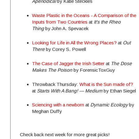
Aperiodical
by Katie Steckles
Waste Plastic in the Oceans - A Comparison of the
Inputs from Two Countries
at
It's the Rheo
Thing
by John A. Spevacek
Looking for Life in All the Wrong Places?
at
Out
There
by Corey S. Powell
The Case of Jagger the Irish Setter
at
The Dose
Makes The Poison
by ForensicToxGuy
Throwback
Thursday
: What is the Sun made of?
at
Starts With A Bang! — Medium
by Ethan Siegel
Sciencing with a newborn
at
Dynamic Ecology
by
Meghan Duffy
Check back next week for more great picks!