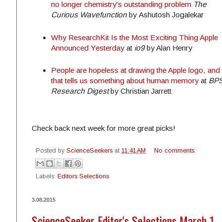
no longer chemistry's outstanding problem
The
Curious Wavefunction
by Ashutosh Jogalekar
Why ResearchKit Is the Most Exciting Thing Apple
Announced Yesterday
at
io9
by Alan Henry
People are hopeless at drawing the Apple logo, and
that tells us something about human memory
at
BP
Research Digest
by Christian Jarrett
Check back next week for more great picks!
Posted by
ScienceSeekers
at
11:41 AM
No comments:
Labels:
Editors Selections
3.08.2015
ScienceSeeker Editor's Selections March 1 - 