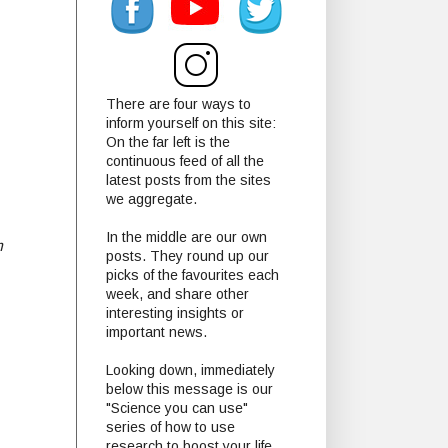
There are four ways to
inform yourself on this site:
On the far left is the
continuous feed of all the
latest posts from the sites
we aggregate.
In the middle are our own
m
posts. They round up our
picks of the favourites each
week, and share other
interesting insights or
important news.
Looking down, immediately
below this message is our
"Science you can use"
series of how to use
research to boost your life.