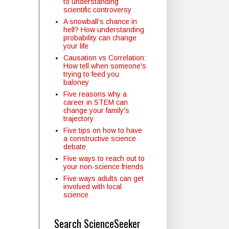
to understanding
scientific controversy
A snowball’s chance in
hell? How understanding
probability can change
your life
Causation vs Correlation:
How tell when someone's
trying to feed you
baloney
Five reasons why a
career in STEM can
change your family's
trajectory
Five tips on how to have
a constructive science
debate
Five ways to reach out to
your non-science friends
Five ways adults can get
involved with local
science
Search ScienceSeeker