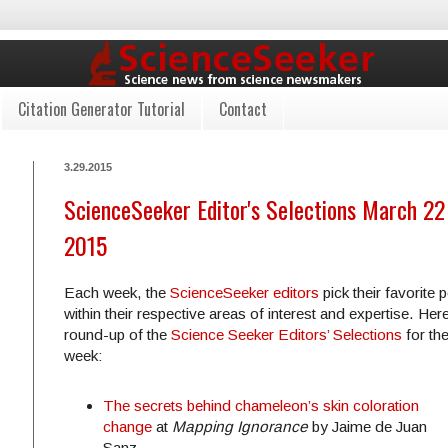
Citation Generator Tutorial
Contact
3.29.2015
ScienceSeeker Editor's Selections March 22 
2015
Each week, the
ScienceSeeker editors
pick their favorite 
within their respective areas of interest and expertise. Here
round-up of the
Science Seeker Editors’ Selections
for th
week:
The secrets behind chameleon’s skin coloration
change
at
Mapping Ignorance
by Jaime de Juan
Sanz