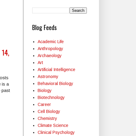
Blog Feeds
Academic Life
Anthropology
 14,
Archaeology
Art
Artificial Intelligence
Astronomy
posts
Behavioral Biology
 is a
e past
Biology
Biotechnology
Career
Cell Biology
Chemistry
Climate Science
Clinical Psychology