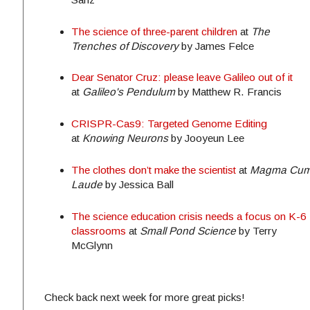
The science of three-parent children
at
The
Trenches of Discovery
by James Felce
Dear Senator Cruz: please leave Galileo out of it
at
Galileo's Pendulum
by Matthew R. Francis
CRISPR-Cas9: Targeted Genome Editing
at
Knowing Neurons
by Jooyeun Lee
The clothes don’t make the scientist
at
Magma Cu
Laude
by Jessica Ball
The science education crisis needs a focus on K-6
classrooms
at
Small Pond Science
by Terry
McGlynn
Check back next week for more great picks!