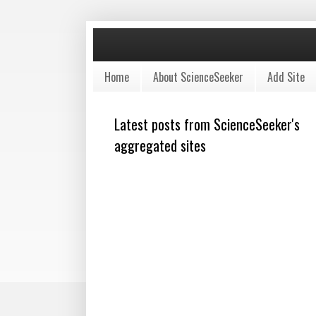
Home
About ScienceSeeker
Add Site
Latest posts from ScienceSeeker's
aggregated sites