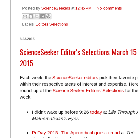
Posted by
ScienceSeekers
at
12:45 PM
No comments:
Labels:
Editors Selections
3.23.2015
ScienceSeeker Editor's Selections March 15 
2015
Each week, the
ScienceSeeker editors
pick their favorite 
within their respective areas of interest and expertise. Here
round-up of the
Science Seeker Editors’ Selections
for th
week:
I didn’t wake up before
9:26
today
at
Life Through 
Mathematician's Eyes
Pi Day 2015: The Aperiodical goes π mad
at
The