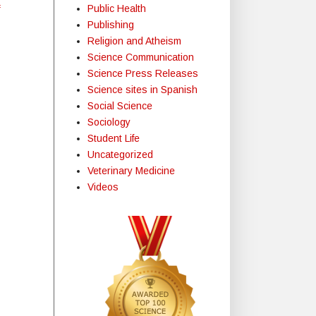
Public Health
f
Publishing
Religion and Atheism
Science Communication
Science Press Releases
Science sites in Spanish
Social Science
Sociology
Student Life
Uncategorized
Veterinary Medicine
Videos