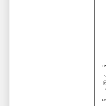
Ch
P
L
4.1