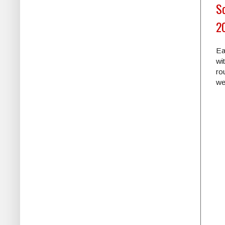
Sc
2
Ea
wi
ro
we