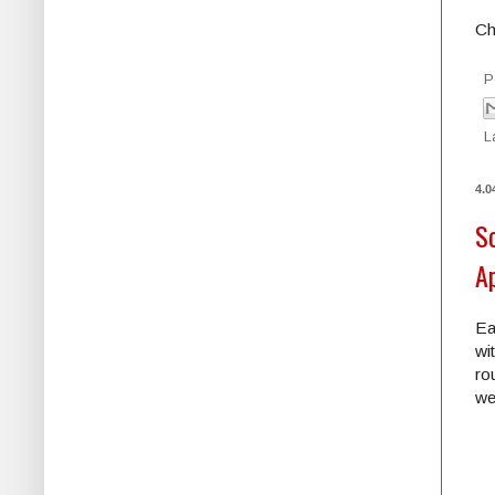
Ch
P
L
4.0
S
A
Ea
wi
ro
we