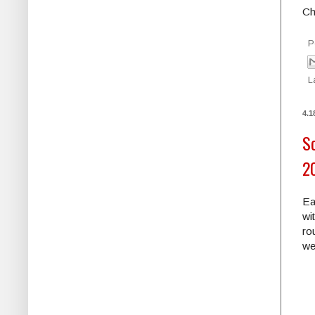
Ch
P
L
4.1
Sc
2
Ea
wi
ro
we