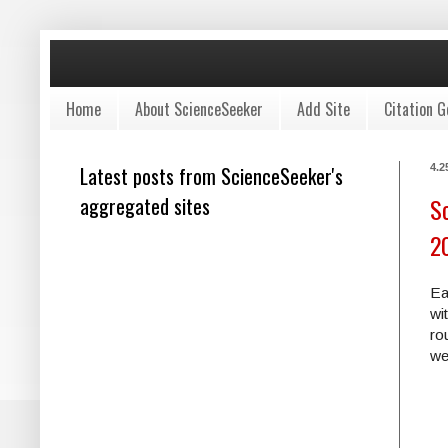
Home
About ScienceSeeker
Add Site
Citation G
Latest posts from ScienceSeeker's
4.2
aggregated sites
Sc
2
Ea
wi
ro
we