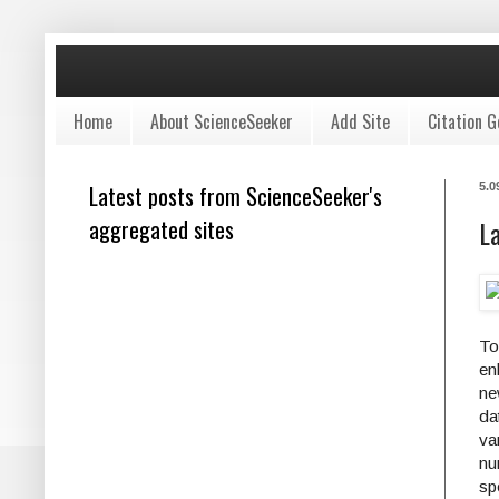
Home
About ScienceSeeker
Add Site
Citation G
Latest posts from ScienceSeeker's
5.0
aggregated sites
L
To
en
ne
da
va
nu
sp