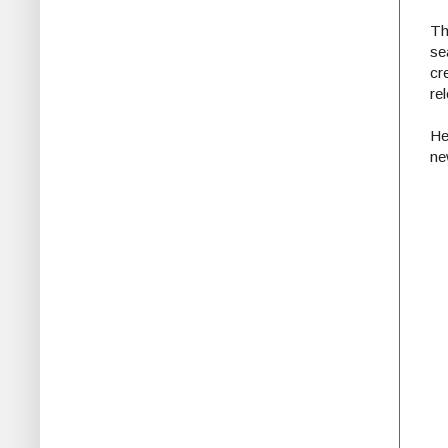
Th
se
cr
re
He
ne