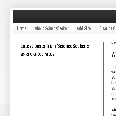
Home
About ScienceSeeker
Add Site
Citation G
Latest posts from ScienceSeeker's
5.1
aggregated sites
W
La
wo
Sc
ha
Sc
ga
su
Af
We