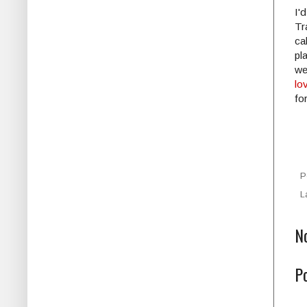
I'
Tr
ca
pl
we
lo
fo
P
L
N
P