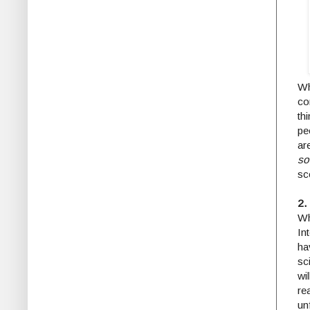
Wh
co
th
pe
ar
s
sc
2.
Wh
In
ha
sc
wi
re
un