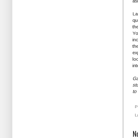
as
La
qu
th
Yo
in
th
ex
lo
int
Ga
st
to
P
L
N