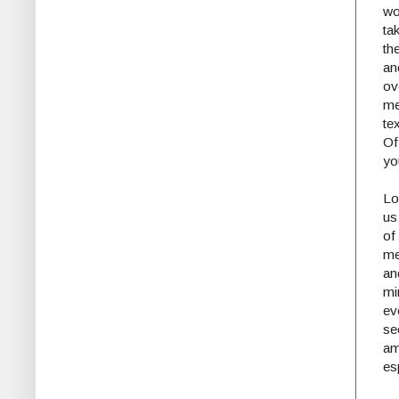
w
tak
th
a
ov
me
te
Of
yo
Lo
us
of
me
an
mi
ev
se
am
es