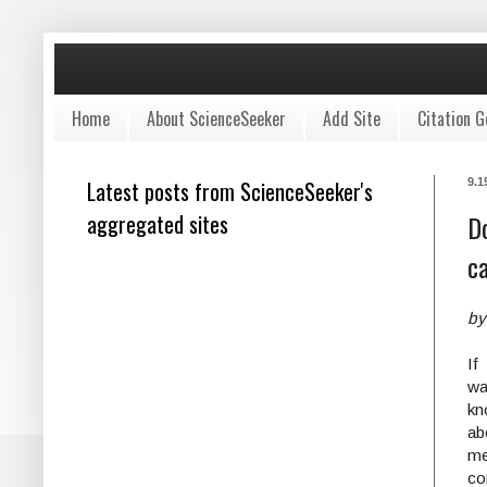
Home
About ScienceSeeker
Add Site
Citation G
Latest posts from ScienceSeeker's
9.1
aggregated sites
Do
ca
by
I
w
k
a
me
co