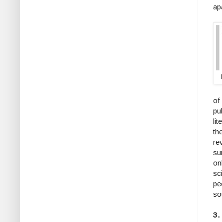
apa
of
pu
li
th
re
su
on
sc
pe
so
3.