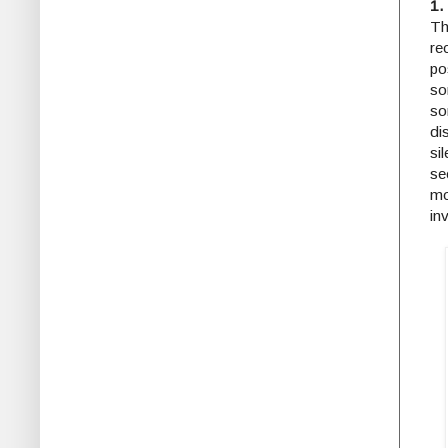
1.
Th
re
po
so
so
di
si
se
mo
in