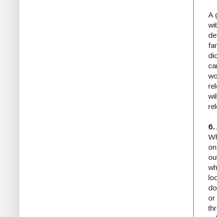
A 
wi
de
fa
di
ca
wo
re
wi
re
6.
Wh
on
ou
wh
lo
do
or
th