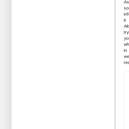
As
so
in
it
Al
tr
yo
wh
in
we
re