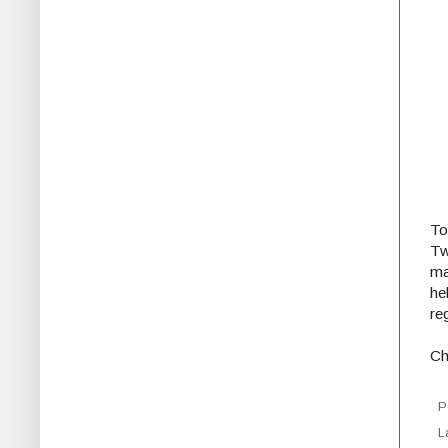
To
Tw
ma
he
re
Ch
P
L