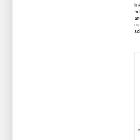
li
ed
an
to
sc
I
t