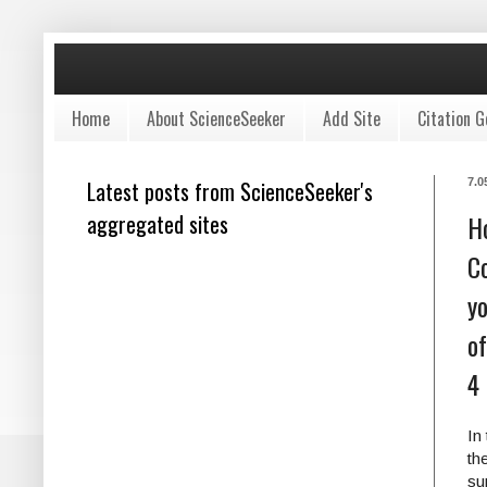
Home
About ScienceSeeker
Add Site
Citation G
Latest posts from ScienceSeeker's
7.0
aggregated sites
H
Co
yo
of
4
In
th
su