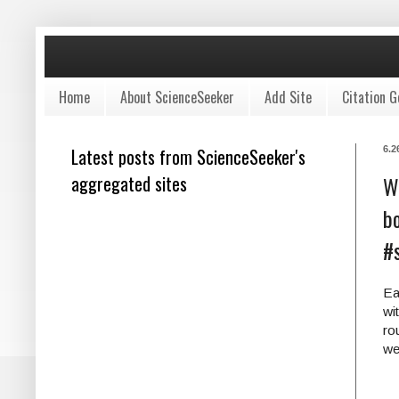
Home
About ScienceSeeker
Add Site
Citation G
Latest posts from ScienceSeeker's
6.2
aggregated sites
W
bo
#
Ea
wi
ro
we