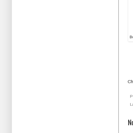
Bo
Ch
P
L
N