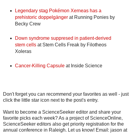
Legendary stag Pokémon Xerneas has a
prehistoric doppelgänger
at Running Ponies by
Becky Crew
Down syndrome suppresed in patient-derived
stem cells
at Stem Cells Freak by Filotheos
Xoleras
Cancer-Killing Capsule
at Inside Science
Don't forget you can recommend your favorites as well - just
click the little star icon next to the post's entry.
Want to become a ScienceSeeker editor and share your
favorite picks each week? As a project of ScienceOnline,
ScienceSeeker editors also get priority registration for the
annual conference in Raleigh. Let us know! Email: jason at