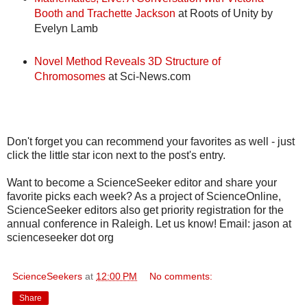
Booth and Trachette Jackson
at Roots of Unity by
Evelyn Lamb
Novel Method Reveals 3D Structure of
Chromosomes
at Sci-News.com
Don't forget you can recommend your favorites as well - just
click the little star icon next to the post's entry.
Want to become a ScienceSeeker editor and share your
favorite picks each week? As a project of ScienceOnline,
ScienceSeeker editors also get priority registration for the
annual conference in Raleigh. Let us know! Email: jason at
scienceseeker dot org
ScienceSeekers
at
12:00 PM
No comments:
Share