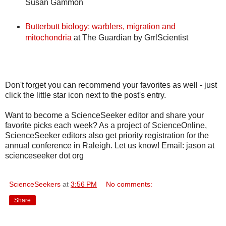
Susan Gammon
Butterbutt biology: warblers, migration and
mitochondria
at The Guardian by GrrlScientist
Don't forget you can recommend your favorites as well - just
click the little star icon next to the post's entry.
Want to become a ScienceSeeker editor and share your
favorite picks each week? As a project of ScienceOnline,
ScienceSeeker editors also get priority registration for the
annual conference in Raleigh. Let us know! Email: jason at
scienceseeker dot org
ScienceSeekers
at
3:56 PM
No comments:
Share