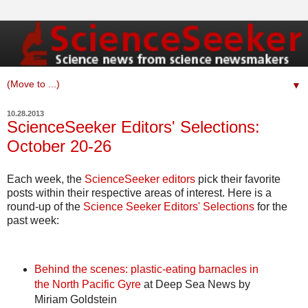
▼
10.28.2013
ScienceSeeker Editors' Selections:
October 20-26
Each week, the
ScienceSeeker editors
pick their favorite
posts within their respective areas of interest. Here is a
round-up of the
Science Seeker Editors' Selections
for the
past week:
Behind the scenes: plastic-eating barnacles in
the North Pacific Gyre
at Deep Sea News by
Miriam Goldstein