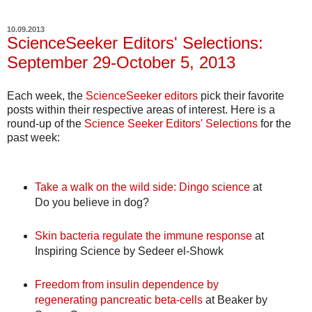
10.09.2013
ScienceSeeker Editors' Selections:
September 29-October 5, 2013
Each week, the
ScienceSeeker editors
pick their favorite
posts within their respective areas of interest. Here is a
round-up of the
Science Seeker Editors' Selections
for the
past week:
Take a walk on the wild side: Dingo science
at
Do you believe in dog?
Skin bacteria regulate the immune response
at
Inspiring Science by Sedeer el-Showk
Freedom from insulin dependence by
regenerating pancreatic beta-cells
at Beaker by