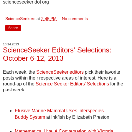
scienceseeker dot org
ScienceSeekers
at
2:45 PM
No comments:
Share
10.14.2013
ScienceSeeker Editors' Selections:
October 6-12, 2013
Each week, the
ScienceSeeker editors
pick their favorite
posts within their respective areas of interest. Here is a
round-up of the
Science Seeker Editors' Selections
for the
past week:
Elusive Marine Mammal Uses Interspecies
Buddy System
at Inkfish by Elizabeth Preston
Mathematics, Live: A Conversation with Victoria