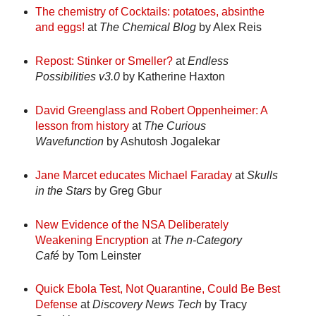
The chemistry of Cocktails: potatoes, absinthe
and eggs!
at
The Chemical Blog
by Alex Reis
Repost: Stinker or Smeller?
at
Endless
Possibilities v3.0
by Katherine Haxton
David Greenglass and Robert Oppenheimer: A
lesson from history
at
The Curious
Wavefunction
by Ashutosh Jogalekar
Jane Marcet educates Michael Faraday
at
Skulls
in the Stars
by Greg Gbur
New Evidence of the NSA Deliberately
Weakening Encryption
at
The n-Category
Café
by Tom Leinster
Quick Ebola Test, Not Quarantine, Could Be Best
Defense
at
Discovery News Tech
by Tracy