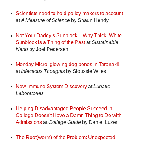
Scientists need to hold policy-makers to account
at
A Measure of Science
by Shaun Hendy
Not Your Daddy’s Sunblock – Why Thick, White
Sunblock is a Thing of the Past
at
Sustainable
Nano
by Joel Pedersen
Monday Micro: glowing dog bones in Taranaki!
at
Infectious Thoughts
by Siouxsie Wiles
New Immune System Discovery
at
Lunatic
Laboratories
Helping Disadvantaged People Succeed in
College Doesn't Have a Damn Thing to Do with
Admissions
at
College Guide
by Daniel Luzer
The Root(worm) of the Problem: Unexpected