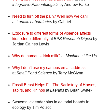
Integrative Paleontologists
by Andrew Farke
Need to turn off the pain? Well now we can!
at
Lunatic Laboratories
by Gabriel
Exposure to different forms of violence affects
kids’ sleep differently
at
BPS Research Digest
by
Jordan Gaines Lewis
Why do humans drink milk?
at
Machines Like Us
Why I don’t use my campus email address
at
Small Pond Science
by Terry McGlynn
Fossil Beast Helps Fill The Backstory of Horses,
Tapirs, and Rhinos
at
Laelaps
by Brian Switek
Systematic gender bias in editorial boards in
ecology
by Tim Poisot