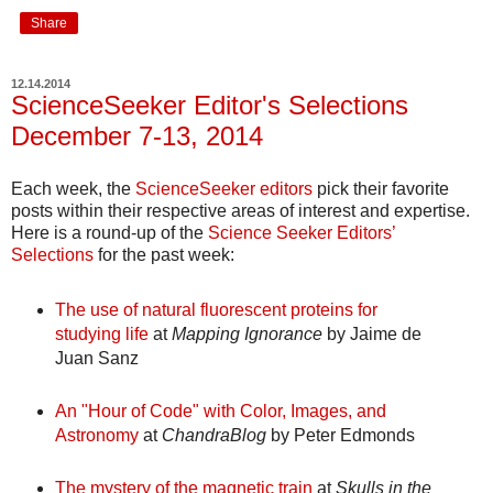
Share
12.14.2014
ScienceSeeker Editor's Selections
December 7-13, 2014
Each week, the
ScienceSeeker editors
pick their favorite
posts within their respective areas of interest and expertise.
Here is a round-up of the
Science Seeker Editors’
Selections
for the past week:
The use of natural fluorescent proteins for
studying life
at
Mapping Ignorance
by Jaime de
Juan Sanz
An "Hour of Code" with Color, Images, and
Astronomy
at
ChandraBlog
by Peter Edmonds
The mystery of the magnetic train
at
Skulls in the