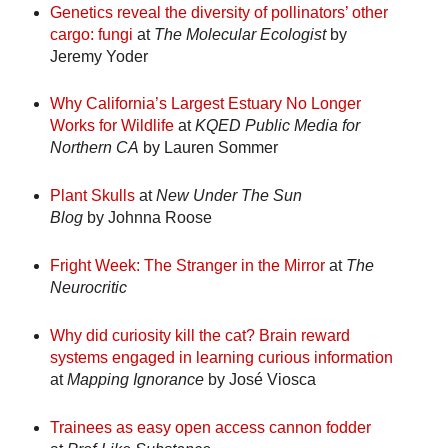
Genetics reveal the diversity of pollinators’ other
cargo: fungi
at
The Molecular Ecologist
by
Jeremy Yoder
Why California’s Largest Estuary No Longer
Works for Wildlife
at
KQED Public Media for
Northern CA
by Lauren Sommer
Plant Skulls
at
New Under The Sun
Blog
by Johnna Roose
Fright Week: The Stranger in the Mirror
at
The
Neurocritic
Why did curiosity kill the cat? Brain reward
systems engaged in learning curious information
at
Mapping Ignorance
by José Viosca
Trainees as easy open access cannon fodder