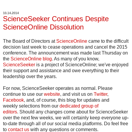
10.14.2014
ScienceSeeker Continues Despite
ScienceOnline Dissolution
The Board of Directors at
ScienceOnline
came to the difficult
decision last week to cease operations and cancel the 2015
conference. The announcement was made last Thursday on
the
ScienceOnline blog
. As many of you know,
ScienceSeeker
is a project of ScienceOnline; we've enjoyed
their support and assistance and owe everything to their
leadership over the years.
For now, ScienceSeeker operates as normal. Please
continue to use our
website
, and visit us on
Twitter
,
Facebook
, and, of course, this blog for updates and
weekly selections from our
dedicated group of
editors
. Should any changes come about for ScienceSeeker
over the next few weeks, we will certainly keep everyone up-
to-date through all of our social media platforms. Do feel free
to
contact us
with any questions or comments.