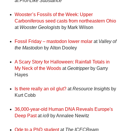
at
Prof-Like Substance
Wooster’s Fossils of the Week: Upper
Carboniferous seed casts from northeastern Ohio
at
Wooster Geologists
by Mark Wilson
Fossil Friday – mastodon lower molar
at
Valley of
the Mastodon
by Alton Dooley
A Scary Story for Halloween: Rainfall Totals in
My Neck of the Woods
at
Geotripper
by Garry
Hayes
Is there really an oil glut?
at
Resource Insights
by
Kurt Cobb
36,000-year-old Human DNA Reveals Europe's
Deep Past
at
io9
by Annalee Newitz
Ode to a PhD student
at
The ICECReam