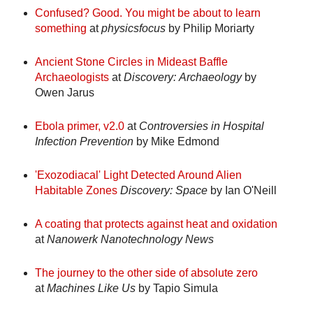
Confused? Good. You might be about to learn
something
at
physicsfocus
by Philip Moriarty
Ancient Stone Circles in Mideast Baffle
Archaeologists
at
Discovery: Archaeology
by
Owen Jarus
Ebola primer, v2.0
at
Controversies in Hospital
Infection Prevention
by Mike Edmond
'Exozodiacal' Light Detected Around Alien
Habitable Zones
Discovery:
Space
by Ian O'Neill
A coating that protects against heat and oxidation
at
Nanowerk Nanotechnology News
The journey to the other side of absolute zero
at
Machines Like Us
by Tapio Simula