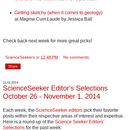
Getting sketchy (when it comes to geology)
at
Magma Cum Laude
by Jessica Ball
Check back next week for more great picks!
ScienceSeekers
at
12:48 PM
No comments:
Share
11.02.2014
ScienceSeeker Editor's Selections
October 26 - November 1, 2014
Each week, the
ScienceSeeker editors
pick their favorite
posts within their respective areas of interest and expertise.
Here is a round-up of the
Science Seeker Editors’
Selections
for the past week: