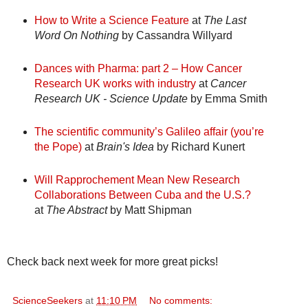
How to Write a Science Feature
at
The Last
Word On Nothing
by Cassandra Willyard
Dances with Pharma: part 2 – How Cancer
Research UK works with industry
at
Cancer
Research UK - Science Update
by Emma Smith
The scientific community’s Galileo affair (you’re
the Pope)
at
Brain's Idea
by Richard Kunert
Will Rapprochement Mean New Research
Collaborations Between Cuba and the U.S.?
at
The Abstract
by Matt Shipman
Check back next week for more great picks!
ScienceSeekers
at
11:10 PM
No comments: