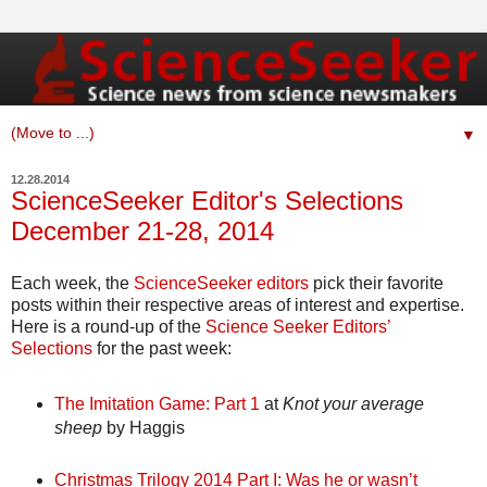
▼
12.28.2014
ScienceSeeker Editor's Selections
December 21-28, 2014
Each week, the
ScienceSeeker editors
pick their favorite
posts within their respective areas of interest and expertise.
Here is a round-up of the
Science Seeker Editors’
Selections
for the past week:
The Imitation Game: Part 1
at
Knot your average
sheep
by Haggis
Christmas Trilogy 2014 Part I: Was he or wasn’t