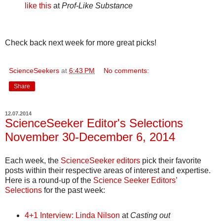
like this
at
Prof-Like Substance
Check back next week for more great picks!
ScienceSeekers
at
6:43 PM
No comments:
Share
12.07.2014
ScienceSeeker Editor's Selections
November 30-December 6, 2014
Each week, the
ScienceSeeker editors
pick their favorite
posts within their respective areas of interest and expertise.
Here is a round-up of the
Science Seeker Editors’
Selections
for the past week:
4+1 Interview: Linda Nilson
at
Casting out