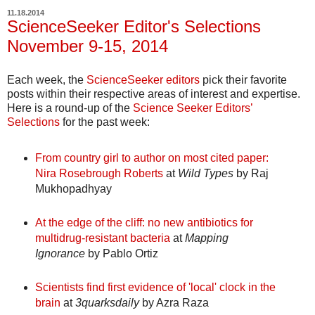
11.18.2014
ScienceSeeker Editor's Selections
November 9-15, 2014
Each week, the
ScienceSeeker editors
pick their favorite
posts within their respective areas of interest and expertise.
Here is a round-up of the
Science Seeker Editors’
Selections
for the past week:
From country girl to author on most cited paper:
Nira Rosebrough Roberts
at
Wild Types
by Raj
Mukhopadhyay
At the edge of the cliff: no new antibiotics for
multidrug-resistant bacteria
at
Mapping
Ignorance
by Pablo Ortiz
Scientists find first evidence of 'local' clock in the
brain
at
3quarksdaily
by Azra Raza