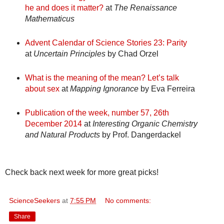
he and does it matter?
at
The Renaissance
Mathematicus
Advent Calendar of Science Stories 23: Parity
at
Uncertain Principles
by Chad Orzel
What is the meaning of the mean? Let’s talk
about sex
at
Mapping Ignorance
by Eva Ferreira
Publication of the week, number 57, 26th
December 2014
at
Interesting Organic Chemistry
and Natural Products
by Prof. Dangerdackel
Check back next week for more great picks!
ScienceSeekers
at
7:55 PM
No comments:
Share