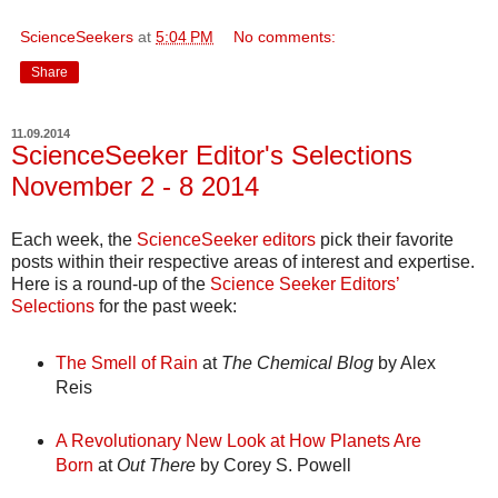
ScienceSeekers
at
5:04 PM
No comments:
Share
11.09.2014
ScienceSeeker Editor's Selections
November 2 - 8 2014
Each week, the
ScienceSeeker editors
pick their favorite
posts within their respective areas of interest and expertise.
Here is a round-up of the
Science Seeker Editors’
Selections
for the past week:
The Smell of Rain
at
The Chemical Blog
by Alex
Reis
A Revolutionary New Look at How Planets Are
Born
at
Out There
by Corey S. Powell