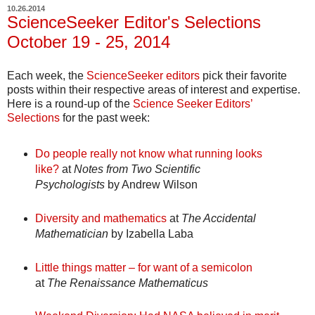
10.26.2014
ScienceSeeker Editor's Selections
October 19 - 25, 2014
Each week, the
ScienceSeeker editors
pick their favorite
posts within their respective areas of interest and expertise.
Here is a round-up of the
Science Seeker Editors’
Selections
for the past week:
Do people really not know what running looks
like?
at
Notes from Two Scientific
Psychologists
by Andrew Wilson
Diversity and mathematics
at
The Accidental
Mathematician
by Izabella Laba
Little things matter – for want of a semicolon
at
The Renaissance Mathematicus