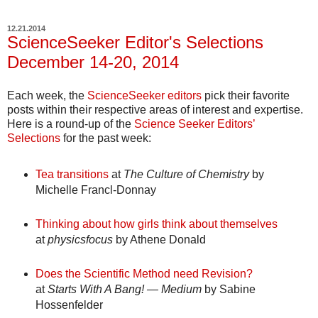
12.21.2014
ScienceSeeker Editor's Selections
December 14-20, 2014
Each week, the
ScienceSeeker editors
pick their favorite
posts within their respective areas of interest and expertise.
Here is a round-up of the
Science Seeker Editors’
Selections
for the past week:
Tea transitions
at
The Culture of Chemistry
by
Michelle Francl-Donnay
Thinking about how girls think about themselves
at
physicsfocus
by Athene Donald
Does the Scientific Method need Revision?
at
Starts With A Bang! — Medium
by Sabine
Hossenfelder