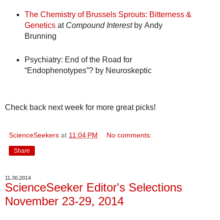
The Chemistry of Brussels Sprouts: Bitterness &
Genetics
at
Compound Interest
by Andy
Brunning
Psychiatry: End of the Road for
“Endophenotypes”?
by Neuroskeptic
Check back next week for more great picks!
ScienceSeekers
at
11:04 PM
No comments:
Share
11.30.2014
ScienceSeeker Editor's Selections
November 23-29, 2014