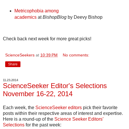
Metricophobia among
academics
at
BishopBlog
by Deevy Bishop
Check back next week for more great picks!
ScienceSeekers
at
10:39 PM
No comments:
Share
11.23.2014
ScienceSeeker Editor's Selections
November 16-22, 2014
Each week, the
ScienceSeeker editors
pick their favorite
posts within their respective areas of interest and expertise.
Here is a round-up of the
Science Seeker Editors’
Selections
for the past week: