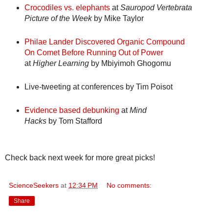
Crocodiles vs. elephants
at
Sauropod Vertebrata
Picture of the Week
by Mike Taylor
Philae Lander Discovered Organic Compound
On Comet Before Running Out of Power
at
Higher Learning
by Mbiyimoh Ghogomu
Live-tweeting at conferences
by Tim Poisot
Evidence based debunking
at
Mind
Hacks
by Tom Stafford
Check back next week for more great picks!
ScienceSeekers
at
12:34 PM
No comments:
Share