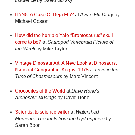
Insolence
by David Gorsky
H5N8: A Case Of Deja Flu?
at
Avian Flu Diary
by
Michael Coston
How did the horrible Yale “Brontosaurus” skull
come to be?
at
Sauropod Vertebrata Picture of
the Week
by Mike Taylor
Vintage Dinosaur Art: A New Look at Dinosaurs,
National Geographic, August 1978
at
Love in the
Time of Chasmosaurs
by Marc Vincent
Crocodiles of the World
at
Dave Hone's
Archosaur Musings
by David Hone
Scientist to science writer
at
Watershed
Moments: Thoughts from the Hydrosphere
by
Sarah Boon