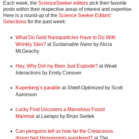
Each week, the
ScienceSeeker editors
pick their favorite
posts within their respective areas of interest and expertise.
Here is a round-up of the
Science Seeker Editors’
Selections
for the past week:
What Do Gold Nanoparticles Have to Do With
Wrinkly Skin?
at
Sustainable Nano
by Alicia
McGeachy
Hey, Why Did my Beer Just Explode?
at
Weak
Interactions
by Emily Conover
Kuperberg’s parable
at
Shtetl-Optimized
by Scott
Aaronson
Lucky Find Uncovers a Marvelous Fossil
Mammal
at
Laelaps
by Brian Switek
Can penguins tell us how far the Cretaceous
diving bird Hesperornis wandered?
at
The