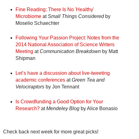
Fine Reading: There Is No 'Healthy'
Microbiome
at
Small Things Considered
by
Moselio Schaechter
Following Your Passion Project: Notes from the
2014 National Association of Science Writers
Meeting
at
Communication Breakdown
by Matt
Shipman
Let’s have a discussion about live-tweeting
academic conferences
at
Green Tea and
Velociraptors
by Jon Tennant
Is Crowdfunding a Good Option for Your
Research?
at
Mendeley Blog
by Alice Bonasio
Check back next week for more great picks!