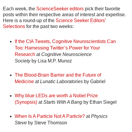
Each week, the
ScienceSeeker editors
pick their favorite
posts within their respective areas of interest and expertise.
Here is a round-up of the
Science Seeker Editors’
Selections
for the past two weeks:
If the CIA Tweets, Cognitive Neuroscientists Can
Too: Harnessing Twitter’s Power for Your
Research
at
Cognitive Neuroscience
Society
by Lisa M.P. Munoz
The Blood-Brain Barrier and the Future of
Medicine
at
Lunatic Laboratories
by Gabriel
Why blue LEDs are worth a Nobel Prize
(Synopsis)
at
Starts With A Bang
by Ethan Siegel
When Is A Particle Not A Particle?
at
Physics
Steve
by Steve Thomson