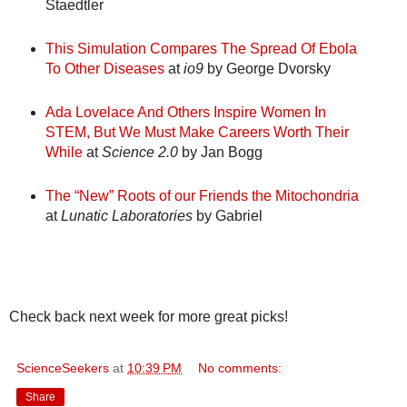
Staedtler
This Simulation Compares The Spread Of Ebola
To Other Diseases
at
io9
by George Dvorsky
Ada Lovelace And Others Inspire Women In
STEM, But We Must Make Careers Worth Their
While
at
Science 2.0
by Jan Bogg
The “New” Roots of our Friends the Mitochondria
at
Lunatic Laboratories
by Gabriel
Check back next week for more great picks!
ScienceSeekers
at
10:39 PM
No comments:
Share