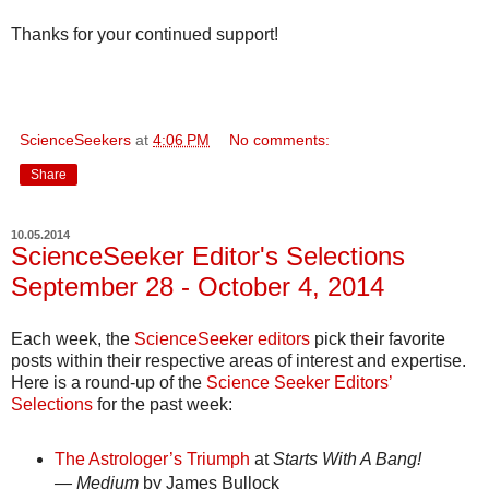
Thanks for your continued support!
ScienceSeekers
at
4:06 PM
No comments:
Share
10.05.2014
ScienceSeeker Editor's Selections
September 28 - October 4, 2014
Each week, the
ScienceSeeker editors
pick their favorite
posts within their respective areas of interest and expertise.
Here is a round-up of the
Science Seeker Editors’
Selections
for the past week:
The Astrologer’s Triumph
at
Starts With A Bang!
— Medium
by James Bullock