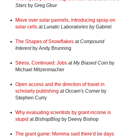
Stars
by Greg Gbur
Move over solar pannels, introducing spray-on
solar cells
at
Lunatic Laboratories
by Gabriel
The Shapes of Snowflakes
at
Compound
Interest
by Andy Brunning
Stress, Continued: Jobs
at
My Biased Coin
by
Michael Mitzenmacher
Open access and the direction of travel in
scholarly publishing
at
Occam's Corner
by
Stephen Curry
Why evaluating scientists by grant income is
stupid
at
BishopBlog
by Deevy Bishop
The grant game: Momma said there'd be days