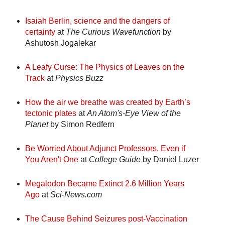
Isaiah Berlin, science and the dangers of
certainty
at
The Curious Wavefunction
by
Ashutosh Jogalekar
A Leafy Curse: The Physics of Leaves on the
Track
at
Physics Buzz
How the air we breathe was created by Earth’s
tectonic plates
at
An Atom's-Eye View of the
Planet
by Simon Redfern
Be Worried About Adjunct Professors, Even if
You Aren't One
at
College Guide
by Daniel Luzer
Megalodon Became Extinct 2.6 Million Years
Ago
at
Sci-News.com
The Cause Behind Seizures post-Vaccination