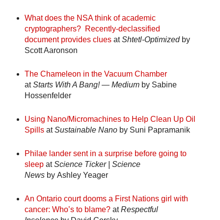
What does the NSA think of academic
cryptographers? Recently-declassified
document provides clues
at
Shtetl-Optimized
by
Scott Aaronson
The Chameleon in the Vacuum Chamber
at
Starts With A Bang! — Medium
by Sabine
Hossenfelder
Using Nano/Micromachines to Help Clean Up Oil
Spills
at
Sustainable Nano
by Suni Papramanik
Philae lander sent in a surprise before going to
sleep
at
Science Ticker | Science
News
by Ashley Yeager
An Ontario court dooms a First Nations girl with
cancer: Who’s to blame?
at
Respectful