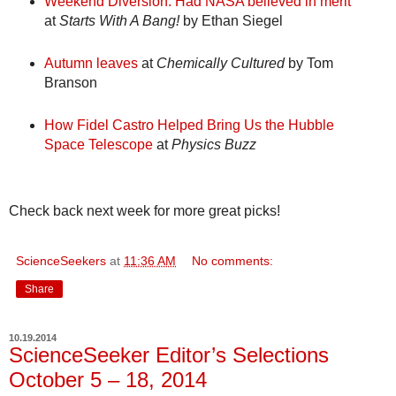
Weekend Diversion: Had NASA believed in merit
at
Starts With A Bang!
by Ethan Siegel
Autumn leaves
at
Chemically Cultured
by Tom
Branson
How Fidel Castro Helped Bring Us the Hubble
Space Telescope
at
Physics Buzz
Check back next week for more great picks!
ScienceSeekers
at
11:36 AM
No comments:
Share
10.19.2014
ScienceSeeker Editor’s Selections
October 5 – 18, 2014