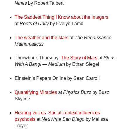
Nines
by Robert Talbert
The Saddest Thing I Know about the Integers
at
Roots of Unity
by Evelyn Lamb
The weather and the stars
at
The Renaissance
Mathematicus
Throwback
Thursday
: The Story of Mars
at
Starts
With A Bang! — Medium
by Ethan Siegel
Einstein’s Papers Online
by Sean Carroll
Quantifying Miracles
at
Physics Buzz
by Buzz
Skyline
Hearing voices: Social context influences
psychosis
at
NeuWrite San Diego
by Melissa
Troyer