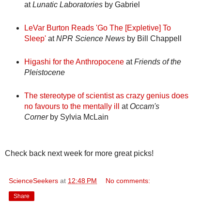
at
Lunatic Laboratories
by Gabriel
LeVar Burton Reads 'Go The [Expletive] To
Sleep'
at
NPR Science News
by Bill Chappell
Higashi for the Anthropocene
at
Friends of the
Pleistocene
The stereotype of scientist as crazy genius does
no favours to the mentally ill
at
Occam's
Corner
by Sylvia McLain
Check back next week for more great picks!
ScienceSeekers
at
12:48 PM
No comments:
Share