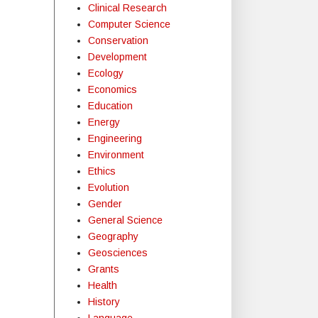
Clinical Research
Computer Science
Conservation
Development
Ecology
Economics
Education
Energy
Engineering
Environment
Ethics
Evolution
Gender
General Science
Geography
Geosciences
Grants
Health
History
Language