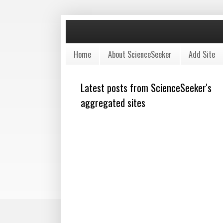
Home
About ScienceSeeker
Add Site
Latest posts from ScienceSeeker's
aggregated sites