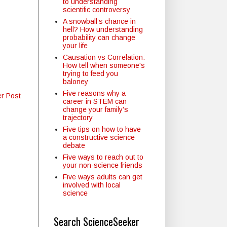
to understanding
scientific controversy
A snowball’s chance in
hell? How understanding
probability can change
your life
Causation vs Correlation:
How tell when someone's
trying to feed you
baloney
Five reasons why a
er Post
career in STEM can
change your family's
trajectory
Five tips on how to have
a constructive science
debate
Five ways to reach out to
your non-science friends
Five ways adults can get
involved with local
science
Search ScienceSeeker