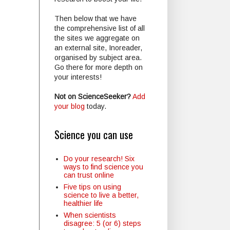
Then below that we have
the comprehensive list of all
the sites we aggregate on
an external site, Inoreader,
organised by subject area.
Go there for more depth on
your interests!
Not on ScienceSeeker?
Add
your blog
today.
Science you can use
Do your research! Six
ways to find science you
can trust online
Five tips on using
science to live a better,
healthier life
When scientists
disagree: 5 (or 6) steps