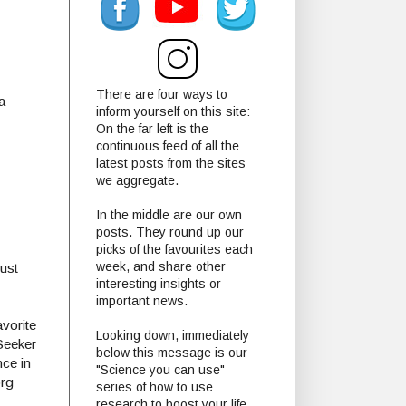
There are four ways to
a
inform yourself on this site:
On the far left is the
continuous feed of all the
latest posts from the sites
we aggregate.
In the middle are our own
posts. They round up our
picks of the favourites each
week, and share other
ust
interesting insights or
important news.
vorite
Looking down, immediately
Seeker
below this message is our
nce in
"Science you can use"
org
series of how to use
research to boost your life.