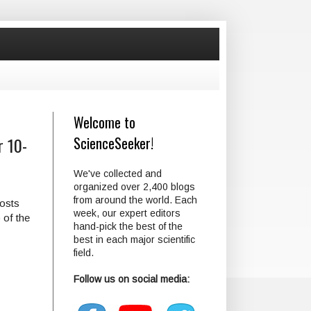
Welcome to
r 10-
ScienceSeeker!
We've collected and
organized over 2,400 blogs
from around the world. Each
posts
week, our expert editors
 of the
hand-pick the best of the
best in each major scientific
field.
Follow us on social media: