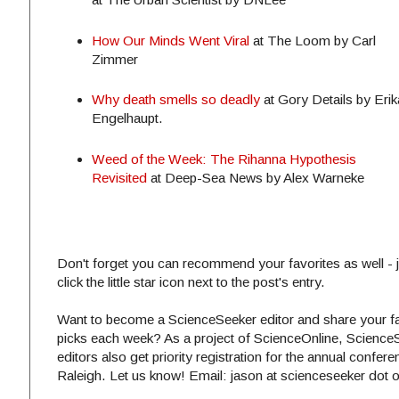
How Our Minds Went Viral
at The Loom by Carl
Zimmer
Why death smells so deadly
at Gory Details by Erik
Engelhaupt.
Weed of the Week: The Rihanna Hypothesis
Revisited
at Deep-Sea News by Alex Warneke
Don't forget you can recommend your favorites as well - j
click the little star icon next to the post's entry.
Want to become a ScienceSeeker editor and share your fa
picks each week? As a project of ScienceOnline, Science
editors also get priority registration for the annual confere
Raleigh. Let us know! Email: jason at scienceseeker dot 