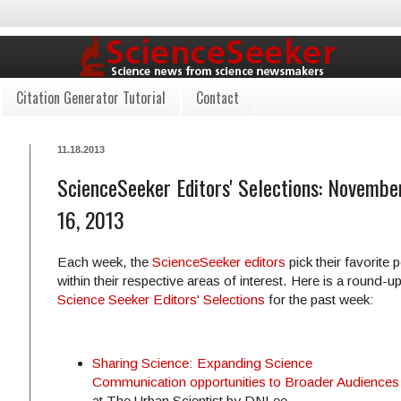
Citation Generator Tutorial
Contact
11.18.2013
ScienceSeeker Editors' Selections: Novembe
16, 2013
Each week, the
ScienceSeeker editors
pick their favorite 
within their respective areas of interest. Here is a round-up
Science Seeker Editors' Selections
for the past week:
Sharing Science: Expanding Science
Communication opportunities to Broader Audiences
at The Urban Scientist by DNLee