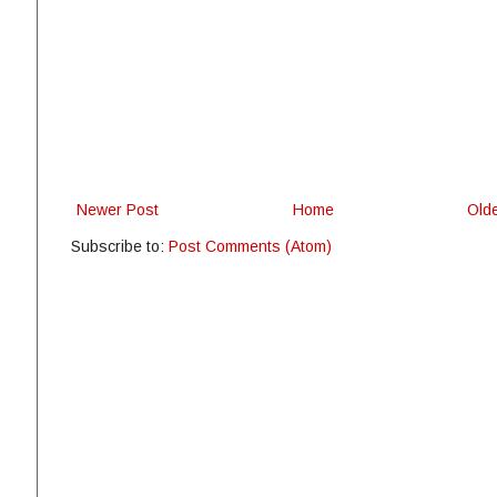
Newer Post
Home
Old
Subscribe to:
Post Comments (Atom)