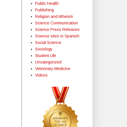
Public Health
Publishing
Religion and Atheism
Science Communication
Science Press Releases
Science sites in Spanish
Social Science
Sociology
Student Life
Uncategorized
Veterinary Medicine
Videos