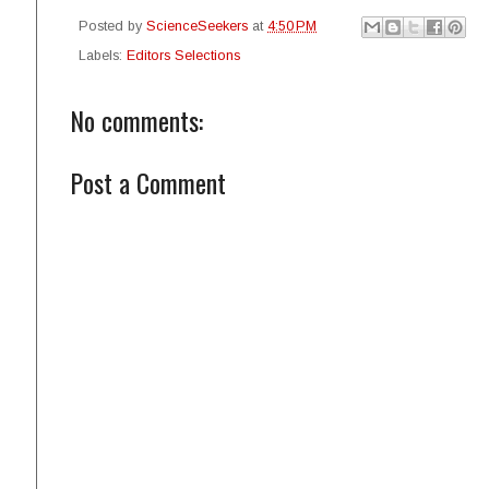
Posted by
ScienceSeekers
at
4:50 PM
Labels:
Editors Selections
No comments:
Post a Comment