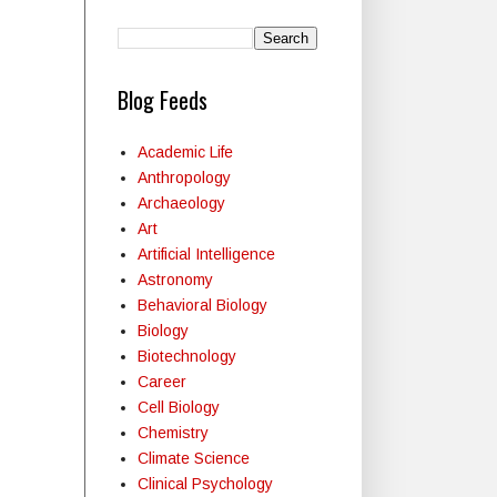
Blog Feeds
Academic Life
Anthropology
Archaeology
Art
Artificial Intelligence
Astronomy
Behavioral Biology
Biology
Biotechnology
Career
Cell Biology
Chemistry
Climate Science
Clinical Psychology