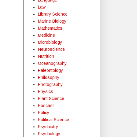
Law
Library Science
Marine Biology
Mathematics
Medicine
Microbiology
Neuroscience
Nutrition
Oceanography
Paleontology
Philosophy
Photography
Physics
Plant Science
Podcast
Policy
Political Science
Psychiatry
Psychology