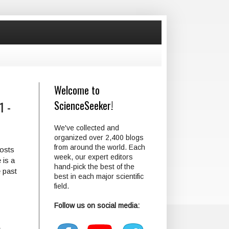
Welcome to
1 -
ScienceSeeker!
We've collected and
organized over 2,400 blogs
from around the world. Each
posts
week, our expert editors
 is a
hand-pick the best of the
 past
best in each major scientific
field.
Follow us on social media: