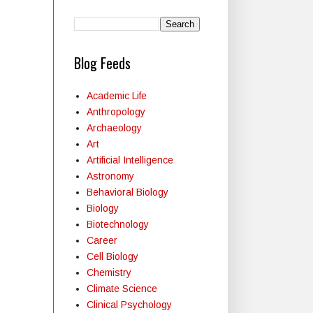
Blog Feeds
Academic Life
Anthropology
Archaeology
Art
Artificial Intelligence
Astronomy
Behavioral Biology
Biology
Biotechnology
Career
Cell Biology
Chemistry
Climate Science
Clinical Psychology