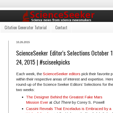
Citation Generator Tutorial
Contact
10.26.2015
ScienceSeeker Editor's Selections October 1
24, 2015 | #sciseekpicks
Each week, the
ScienceSeeker editors
pick their favorite 
within their respective areas of interest and expertise. Here
round-up of the Science Seeker Editors’ Selections for the
two weeks:
The Designer Behind the Greatest Fake Mars
Mission Ever
at
Out There
by Corey S. Powell
Cassini Reveals That Enceladus is Embraced by a