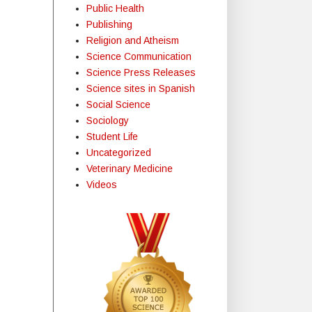
Public Health
Publishing
Religion and Atheism
Science Communication
Science Press Releases
Science sites in Spanish
Social Science
Sociology
Student Life
Uncategorized
Veterinary Medicine
Videos