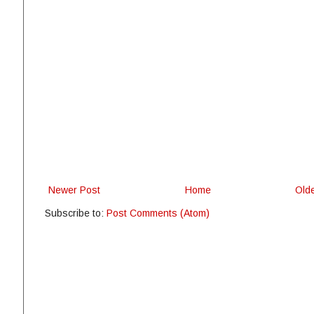
Newer Post
Home
Old
Subscribe to:
Post Comments (Atom)