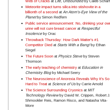
Web of Cracks
at
Life, Unbounded
by Caleb Schar
Meteorite impact turns silica into stishovite in a
billionth of a second
at
An Atom's-Eye View of the
Planet
by Simon Redfern
Public service announcement: No, drinking your ow
urine will not cure breast cancer
at
Respectful
Insolence
by Orac
Throwback Thursday: How Dark Matter's #1
Competitor Died
at
Starts With a Bang!
by Ethan
Siegel
The Future Soon
at
Physics Steve
by Steven
Thomson
The early teaching of chemistry
at
Education in
Chemistry Blog
by Michael Seery
The Neuroscience of Anorexia Reveals Why It's So
Hard to Treat
at
Science of Us
by Carrie Arnold
The Science Surrounding Cryonics
at
MIT
Technology Review
by David W. Crippen, Robert J
Shmookler Reis, Ramon Risco, and Natasha Vita-
More