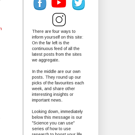
f
n
There are four ways to
inform yourself on this site:
On the far left is the
continuous feed of all the
latest posts from the sites
we aggregate.
In the middle are our own
posts. They round up our
picks of the favourites each
week, and share other
interesting insights or
important news.
Looking down, immediately
.
below this message is our
"Science you can use"
series of how to use
research to boost your life.