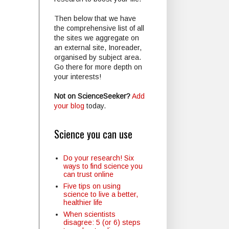
Then below that we have
the comprehensive list of all
the sites we aggregate on
an external site, Inoreader,
organised by subject area.
Go there for more depth on
your interests!
Not on ScienceSeeker?
Add
your blog
today.
Science you can use
Do your research! Six
ways to find science you
can trust online
Five tips on using
science to live a better,
healthier life
When scientists
disagree: 5 (or 6) steps