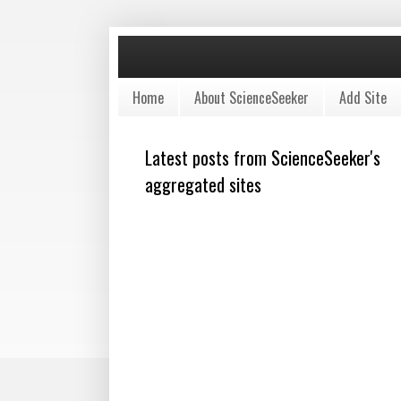
Home
About ScienceSeeker
Add Site
Latest posts from ScienceSeeker's
aggregated sites