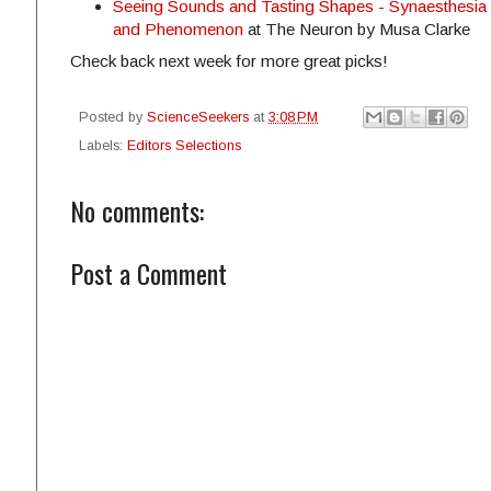
Seeing Sounds and Tasting Shapes - Synaesthesia
and Phenomenon
at The Neuron by Musa Clarke
Check back next week for more great picks!
Posted by
ScienceSeekers
at
3:08 PM
Labels:
Editors Selections
No comments:
Post a Comment