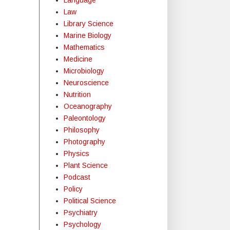
Law
Library Science
Marine Biology
Mathematics
Medicine
Microbiology
Neuroscience
Nutrition
Oceanography
Paleontology
Philosophy
Photography
Physics
Plant Science
Podcast
Policy
Political Science
Psychiatry
Psychology