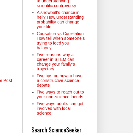
to understanding
scientific controversy
A snowball’s chance in
hell? How understanding
probability can change
your life
Causation vs Correlation:
How tell when someone's
trying to feed you
baloney
Five reasons why a
career in STEM can
change your family's
trajectory
Five tips on how to have
a constructive science
er Post
debate
Five ways to reach out to
your non-science friends
Five ways adults can get
involved with local
science
Search ScienceSeeker