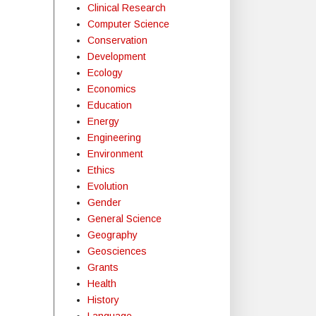
Clinical Research
Computer Science
Conservation
Development
Ecology
Economics
Education
Energy
Engineering
Environment
Ethics
Evolution
Gender
General Science
Geography
Geosciences
Grants
Health
History
Language