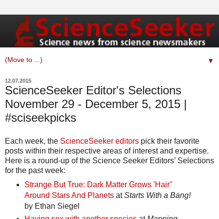
▼
12.07.2015
ScienceSeeker Editor's Selections
November 29 - December 5, 2015 |
#sciseekpicks
Each week, the
ScienceSeeker editors
pick their favorite
posts within their respective areas of interest and expertise.
Here is a round-up of the Science Seeker Editors’ Selections
for the past week:
Strange But True: Dark Matter Grows 'Hair"
Around Stars And Planets
at
Starts With a Bang!
by Ethan Siegel
Having sex with another species
at
Mapping