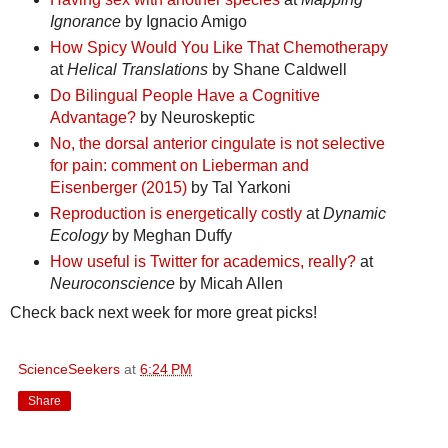
Ignorance
by Ignacio Amigo
How Spicy Would You Like That Chemotherapy
at
Helical Translations
by Shane Caldwell
Do Bilingual People Have a Cognitive
Advantage?
by Neuroskeptic
No, the dorsal anterior cingulate is not selective
for pain: comment on Lieberman and
Eisenberger (2015)
by Tal Yarkoni
Reproduction is energetically costly
at
Dynamic
Ecology
by Meghan Duffy
How useful is Twitter for academics, really?
at
Neuroconscience
by Micah Allen
Check back next week for more great picks!
ScienceSeekers
at
6:24 PM
Share