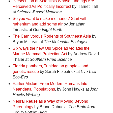
Persecution of Scientists Whose Findings Are
Perceived As Politically Incorrect
by Harriet Hall
at
Science-Based Medicine
So you want to make methanol? Start with
ruthenium and add some air
by Jonathan
Trinastic at
Goodnight Earth
The Carnivorous Rodents of Southeast Asia
by
Bryan McLean at
The Molecular Ecologist
Six ways the new Old Spice ad violates the
Marine Mammal Protection Act
by Andrew David
Thaler at
Southern Fried Science
Florida panthers, Trinidadian guppies, and
genetic rescue
by Sarah Fitzpatrick at
Evo-Eco
Eco-Evo
Earlier Mixture From Modern Humans Into
Neandertal Populations
, by John Hawks at
John
Hawks Weblog
Neural Reuse as a Way of Moving Beyond
Phrenology
by Bruno Dubuc at
The Brain from
Top to Bottom Blog