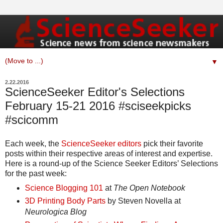
▼
2.22.2016
ScienceSeeker Editor's Selections
February 15-21 2016 #sciseekpicks
#scicomm
Each week, the
ScienceSeeker editors
pick their favorite
posts within their respective areas of interest and expertise.
Here is a round-up of the Science Seeker Editors’ Selections
for the past week:
Science Blogging 101
at
The Open Notebook
3D Printing Body Parts
by Steven Novella at
Neurologica Blog