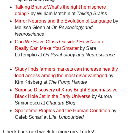
Talking Brains: What’s the right hemisphere
doing?
by William Matchin at
Talking Brains
Mirror Neurons and the Evolution of Language
by
Melissa Glenn at On
Psychology and
Neuroscience
Can We Have Class Outside? How Nature
Really Can Make You Smarter
by Sara
LoTemplio at
On Psychology and Neuroscience
Study finds farmers markets can increase healthy
food access among the most disadvantaged
by
Kim Krisberg at
The Pump Handle
Surprise Discovery of X-ray Bright Supermassive
Black Hole Jet in the Early Universe
by Aurora
Simionescu at
Chandra Blog
Spacetime Ripples and the Human Condition
by
Caleb Scharf at
Life, Unbounded
Check back next week for more great picks!