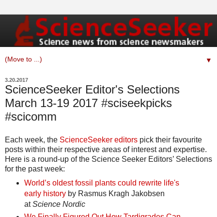
▼
3.20.2017
ScienceSeeker Editor's Selections
March 13-19 2017 #sciseekpicks
#scicomm
Each week, the
ScienceSeeker editors
pick their favourite
posts within their respective areas of interest and expertise.
Here is a round-up of the Science Seeker Editors’ Selections
for the past week:
World’s oldest fossil plants could rewrite life's
early history
by Rasmus Kragh Jakobsen
at
Science Nordic
We Finally Figured Out How Tardigrades Can