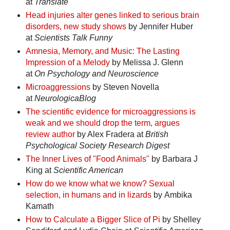
at
Translate
Head injuries alter genes linked to serious brain
disorders, new study shows
by Jennifer Huber
at
Scientists Talk Funny
Amnesia, Memory, and Music: The Lasting
Impression of a Melody
by Melissa J. Glenn
at
On Psychology and Neuroscience
Microaggressions
by Steven Novella
at
NeurologicaBlog
The scientific evidence for microaggressions is
weak and we should drop the term, argues
review author
by Alex Fradera at
British
Psychological Society Research Digest
The Inner Lives of "Food Animals"
by Barbara J
King at
Scientific American
How do we know what we know? Sexual
selection, in humans and in lizards
by Ambika
Kamath
How to Calculate a Bigger Slice of Pi
by Shelley