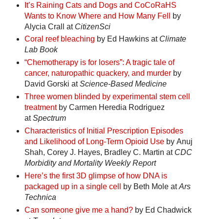
It’s Raining Cats and Dogs and CoCoRaHS
Wants to Know Where and How Many Fell
by
Alycia Crall at
CitizenSci
Coral reef bleaching
by Ed Hawkins at
Climate
Lab Book
“Chemotherapy is for losers”: A tragic tale of
cancer, naturopathic quackery, and murder
by
David Gorski at
Science-Based Medicine
Three women blinded by experimental stem cell
treatment
by Carmen Heredia Rodriguez
at
Spectrum
Characteristics of Initial Prescription Episodes
and Likelihood of Long-Term Opioid Use
by Anuj
Shah, Corey J. Hayes, Bradley C. Martin at
CDC
Morbidity and Mortality Weekly Report
Here’s the first 3D glimpse of how DNA is
packaged up in a single cell
by Beth Mole at
Ars
Technica
Can someone give me a hand?
by Ed Chadwick