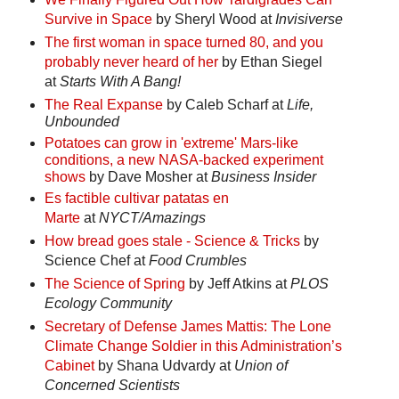
Survive in Space
by Sheryl Wood at
Invisiverse
The first woman in space turned 80, and you
probably never heard of her
by Ethan Siegel
at
Starts With A Bang!
The Real Expanse
by Caleb Scharf at
Life,
Unbounded
Potatoes can grow in 'extreme' Mars-like
conditions, a new NASA-backed experiment
shows
by Dave Mosher at
Business Insider
Es factible cultivar patatas en
Marte
at
NYCT/Amazings
How bread goes stale - Science & Tricks
by
Science Chef at
Food Crumbles
The Science of Spring
by Jeff Atkins at
PLOS
Ecology Community
Secretary of Defense James Mattis: The Lone
Climate Change Soldier in this Administration’s
Cabinet
by Shana Udvardy at
Union of
Concerned Scientists