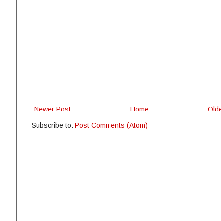
Newer Post
Home
Old
Subscribe to:
Post Comments (Atom)