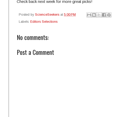
Check back next week for more great picks!
Posted by
ScienceSeekers
at
5:00 PM
Labels:
Editors Selections
No comments:
Post a Comment