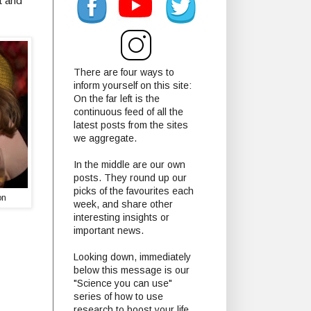
st and
There are four ways to
inform yourself on this site:
On the far left is the
continuous feed of all the
latest posts from the sites
we aggregate.
In the middle are our own
posts. They round up our
picks of the favourites each
ton
week, and share other
interesting insights or
important news.
Looking down, immediately
below this message is our
"Science you can use"
series of how to use
research to boost your life.