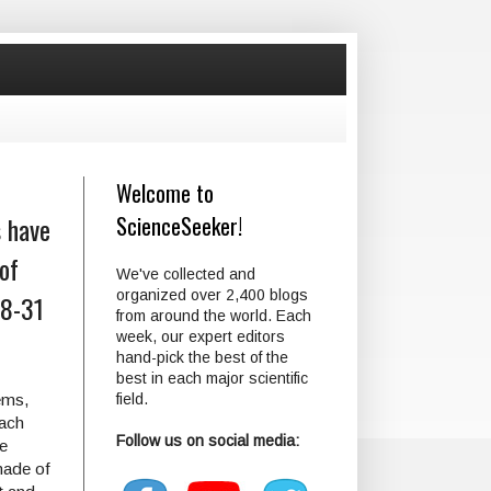
Welcome to
s have
ScienceSeeker!
of
We've collected and
organized over 2,400 blogs
18-31
from around the world. Each
week, our expert editors
hand-pick the best of the
best in each major scientific
ems,
field.
each
Follow us on social media:
he
made of