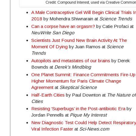
Credit: Compound Interest, used via Creative Common
A Male Contraceptive Gel Will Begin Clinical Trials I
2018
by Mohendra Shiwnarain at
Science Trends
Can a corpse have an orgasm?
by Catie Profaci at
NeuWrite San Diego
Scientists Just Found New Brain Activity At The
Moment Of Dying
by Juan Ramos at
Science
Trends
Autopilots and metastates of our brains
by Derek
Bownds at
Derek's Mindblog
One Planet Summit: Finance Commitments Fire-Up
Higher Momentum for Paris Climate Change
Agreement
at
Skeptical Science
Half-Earth Cities
by Paul Downton at
The Nature of
Cities
Resisting ‘Superbugs’ in the Post-antibiotic Era
by
Jordan Pennells at
Pique My Interest
New Diagnostic Test Could Help Detect Respirator
Viral Infection Faster
at
Sci-News.com