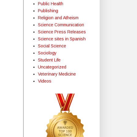
Public Health
Publishing
Religion and Atheism
Science Communication
Science Press Releases
Science sites in Spanish
Social Science
Sociology
Student Life
Uncategorized
Veterinary Medicine
Videos