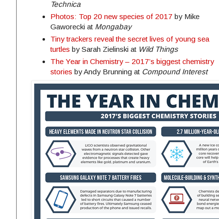
Technica
Photos: Top 20 new species of 2017
by Mike
Gaworecki at
Mongabay
Tiny trackers reveal the secret lives of young sea
turtles
by Sarah Zielinski at
Wild Things
The Year in Chemistry – 2017’s biggest chemistry
stories
by Andy Brunning at
Compound Interest