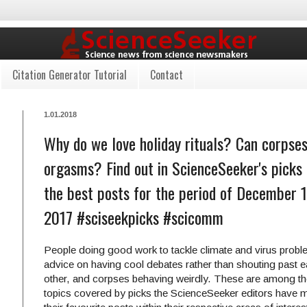
Citation Generator Tutorial
Contact
1.01.2018
Why do we love holiday rituals? Can corpse
orgasms? Find out in ScienceSeeker's picks 
the best posts for the period of December 
2017 #sciseekpicks #scicomm
People doing good work to tackle climate and virus probl
advice on having cool debates rather than shouting past 
other, and corpses behaving weirdly. These are among t
topics covered by picks the ScienceSeeker editors have 