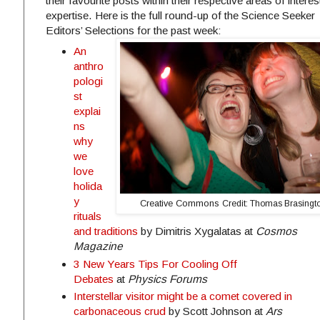
their favourite posts within their respective areas of intere
expertise. Here is the full round-up of the Science Seeker
Editors’ Selections for the past week:
An
anthro
pologi
st
explai
ns
why
we
love
holida
y
Creative Commons
Credit: Thomas Brasing
rituals
and traditions
by Dimitris Xygalatas at
Cosmos
Magazine
3 New Years Tips For Cooling Off
Debates
at
Physics Forums
Interstellar visitor might be a comet covered in
carbonaceous crud
by Scott Johnson at
Ars