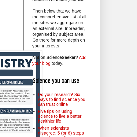
Then below that we have
the comprehensive list of all
the sites we aggregate on
an external site, Inoreader,
organised by subject area.
Go there for more depth on
your interests!
Not on ScienceSeeker?
Add
your blog
today.
Science you can use
Do your research! Six
ways to find science you
can trust online
Five tips on using
science to live a better,
healthier life
When scientists
disagree: 5 (or 6) steps