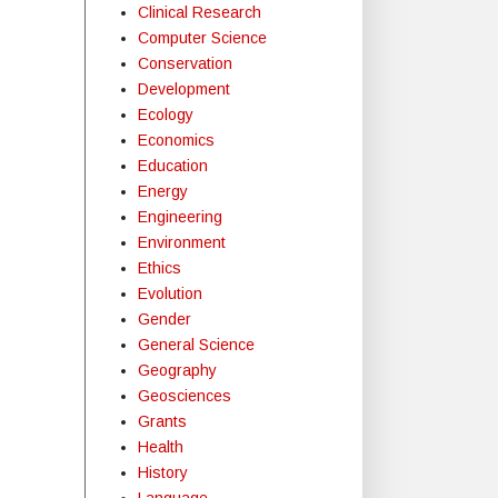
Clinical Research
Computer Science
Conservation
Development
Ecology
Economics
Education
Energy
Engineering
Environment
Ethics
Evolution
Gender
General Science
Geography
Geosciences
Grants
Health
History
Language