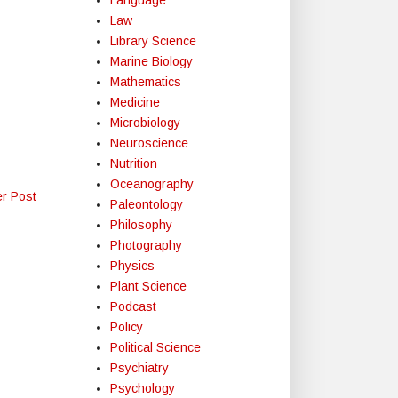
Law
Library Science
Marine Biology
Mathematics
Medicine
Microbiology
Neuroscience
Nutrition
Oceanography
er Post
Paleontology
Philosophy
Photography
Physics
Plant Science
Podcast
Policy
Political Science
Psychiatry
Psychology