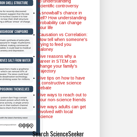
to understanding
scientific controversy
A snowball’s chance in
hell? How understanding
probability can change
your life
Causation vs Correlation:
How tell when someone's
trying to feed you
baloney
Five reasons why a
career in STEM can
change your family's
trajectory
Five tips on how to have
a constructive science
debate
Five ways to reach out to
your non-science friends
Five ways adults can get
involved with local
science
Search ScienceSeeker