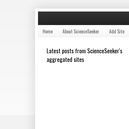
Home
About ScienceSeeker
Add Site
Latest posts from ScienceSeeker's
aggregated sites