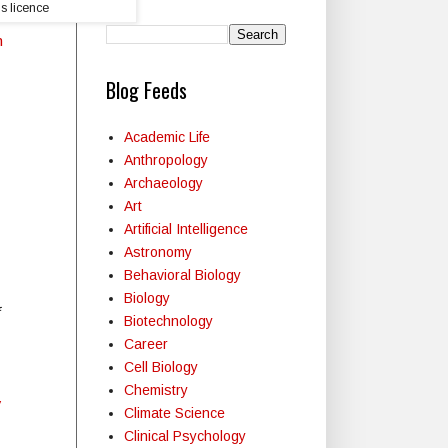
s licence
n
Blog Feeds
Academic Life
Anthropology
Archaeology
Art
Artificial Intelligence
Astronomy
Behavioral Biology
Biology
Biotechnology
Career
Cell Biology
Chemistry
y
Climate Science
Clinical Psychology