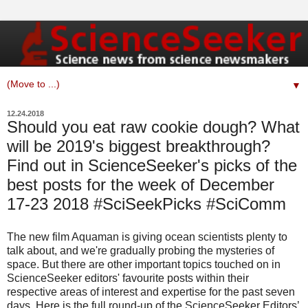
▼
12.24.2018
Should you eat raw cookie dough? What
will be 2019's biggest breakthrough?
Find out in ScienceSeeker's picks of the
best posts for the week of December
17-23 2018 #SciSeekPicks #SciComm
The new film Aquaman is giving ocean scientists plenty to
talk about, and we're gradually probing the mysteries of
space. But there are other important topics touched on in
ScienceSeeker editors' favourite posts within their
respective areas of interest and expertise for the past seven
days. Here is the full round-up of the ScienceSeeker Editors’