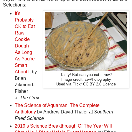
Selections:
It's
Probably
OK to Eat
Raw
Cookie
Dough —
As Long
As You're
Smart
About It
by
Tasty! But can you eat it raw?
Brian
Image credit: cwPhotography
Zikmund-
Used via Flickr CC BY 2.0 Licence
Fisher
at
The Crux
The Science of Aquaman: The Complete
Anthology
by Andrew David Thaler at
Southern
Fried Science
2019’s Science Breakthrough Of The Year Will