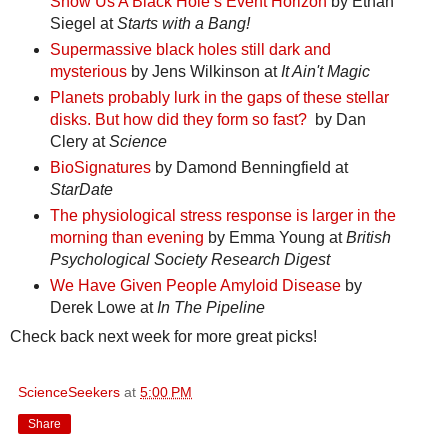
Show Us A Black Hole’s Event Horizon
by Ethan
Siegel at
Starts with a Bang!
Supermassive black holes still dark and
mysterious
by Jens Wilkinson at
It Ain't Magic
Planets probably lurk in the gaps of these stellar
disks. But how did they form so fast?
by Dan
Clery at
Science
BioSignatures
by Damond Benningfield at
StarDate
The physiological stress response is larger in the
morning than evening
by Emma Young at
British
Psychological Society Research Digest
We Have Given People Amyloid Disease
by
Derek Lowe at
In The Pipeline
Check back next week for more great picks!
ScienceSeekers
at
5:00 PM
Share