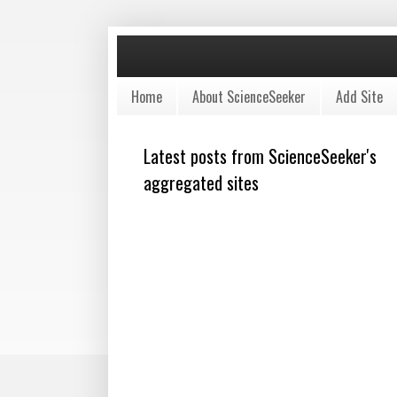
Home
About ScienceSeeker
Add Site
Latest posts from ScienceSeeker's
aggregated sites