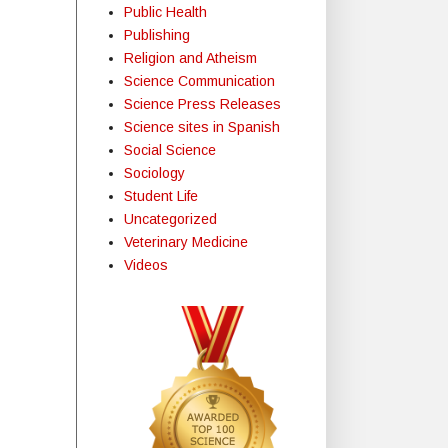
Public Health
Publishing
Religion and Atheism
Science Communication
Science Press Releases
Science sites in Spanish
Social Science
Sociology
Student Life
Uncategorized
Veterinary Medicine
Videos