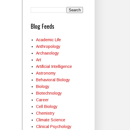
Blog Feeds
Academic Life
Anthropology
Archaeology
Art
Artificial Intelligence
Astronomy
Behavioral Biology
Biology
Biotechnology
Career
Cell Biology
Chemistry
Climate Science
Clinical Psychology