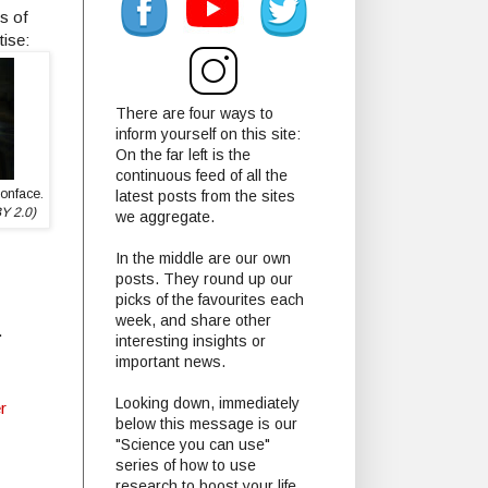
s of
tise:
There are four ways to
inform yourself on this site:
On the far left is the
continuous feed of all the
oonface.
latest posts from the sites
BY 2.0)
we aggregate.
In the middle are our own
posts. They round up our
picks of the favourites each
week, and share other
.
interesting insights or
important news.
Looking down, immediately
r
below this message is our
"Science you can use"
series of how to use
research to boost your life.