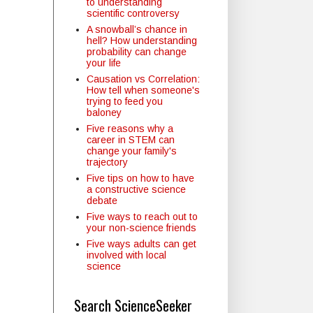
to understanding
scientific controversy
A snowball’s chance in
hell? How understanding
probability can change
your life
Causation vs Correlation:
How tell when someone's
trying to feed you
baloney
Five reasons why a
career in STEM can
change your family's
trajectory
Five tips on how to have
a constructive science
debate
Five ways to reach out to
your non-science friends
Five ways adults can get
involved with local
science
Search ScienceSeeker