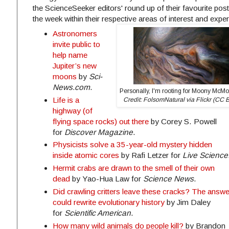
the ScienceSeeker editors' round up of their favourite post
the week within their respective areas of interest and exper
Astronomers
invite public to
help name
Jupiter’s new
moons
by
Sci-
News.com
.
Personally, I'm rooting for Moony McM
Life is a
Credit: FolsomNatural via Flickr (CC 
highway (of
flying space rocks) out there
by Corey S. Powell
for
Discover Magazine
.
Physicists solve a 35-year-old mystery hidden
inside atomic cores
by Rafi Letzer for
Live Science
Hermit crabs are drawn to the smell of their own
dead
by Yao-Hua Law for
Science News
.
Did crawling critters leave these cracks? The answe
could rewrite evolutionary history
by Jim Daley
for
Scientific American
.
How many wild animals do people kill?
by Brandon