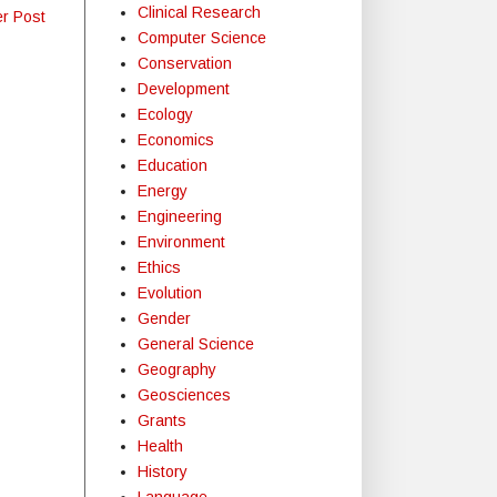
Clinical Research
er Post
Computer Science
Conservation
Development
Ecology
Economics
Education
Energy
Engineering
Environment
Ethics
Evolution
Gender
General Science
Geography
Geosciences
Grants
Health
History
Language