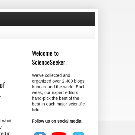
Welcome to
ScienceSeeker!
e
We've collected and
organized over 2,400 blogs
of
from around the world. Each
-
week, our expert editors
hand-pick the best of the
best in each major scientific
field.
t what
Follow us on social media:
y
red in