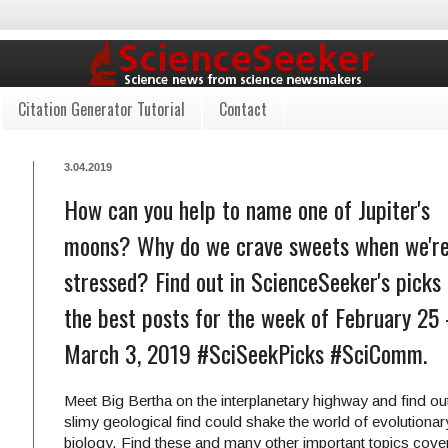
Citation Generator Tutorial
Contact
3.04.2019
How can you help to name one of Jupiter's
moons? Why do we crave sweets when we'r
stressed? Find out in ScienceSeeker's picks 
the best posts for the week of February 25 
March 3, 2019 #SciSeekPicks #SciComm.
Meet Big Bertha on the interplanetary highway and find ou
slimy geological find could shake the world of evolutionar
biology. Find these and many other important topics cove