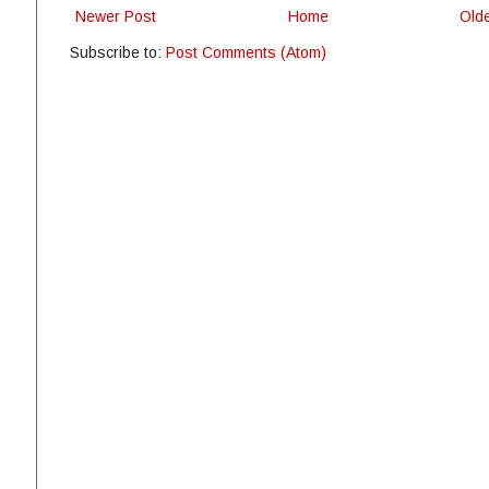
Newer Post
Home
Old
Subscribe to:
Post Comments (Atom)