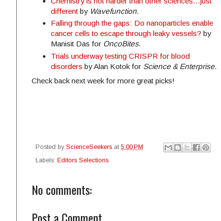
Chemistry is not harder than other sciences...just
different
by
Wavefunction
.
Falling through the gaps: Do nanoparticles enable
cancer cells to escape through leaky vessels?
by
Manisit Das for
OncoBites
.
Trials underway testing CRISPR for blood
disorders
by Alan Kotok for
Science & Enterprise
.
Check back next week for more great picks!
Posted by
ScienceSeekers
at
5:00 PM
Labels:
Editors Selections
No comments:
Post a Comment