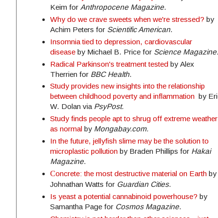
Keim for
Anthropocene Magazine
.
Why do we crave sweets when we're stressed?
by
Achim Peters for
Scientific American
.
Insomnia tied to depression, cardiovascular
disease
by Michael B. Price for
Science Magazine
Radical Parkinson's treatment tested
by Alex
Therrien for
BBC Health
.
Study provides new insights into the relationship
between childhood poverty and inflammation
by Eri
W. Dolan via
PsyPost.
Study finds people apt to shrug off extreme weather
as normal
by
Mongabay.com.
In the future, jellyfish slime may be the solution to
microplastic pollution
by Braden Phillips for
Hakai
Magazine
.
C
oncrete: the most destructive material on Earth
by
Johnathan Watts for
Guardian Cities
.
Is yeast a potential cannabinoid powerhouse?
by
Samantha Page for
Cosmos Magazine
.