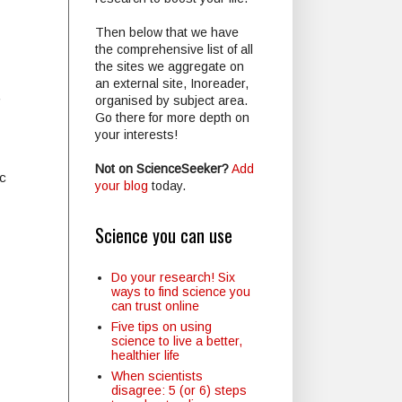
Then below that we have
the comprehensive list of all
the sites we aggregate on
an external site, Inoreader,
.
organised by subject area.
Go there for more depth on
your interests!
Not on ScienceSeeker?
Add
c
your blog
today.
Science you can use
Do your research! Six
ways to find science you
can trust online
Five tips on using
science to live a better,
healthier life
When scientists
disagree: 5 (or 6) steps