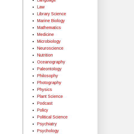
Law
Library Science
Marine Biology
Mathematics
Medicine
Microbiology
Neuroscience
Nutrition
Oceanography
Paleontology
Philosophy
Photography
Physics
Plant Science
Podcast
Policy
Political Science
Psychiatry
Psychology