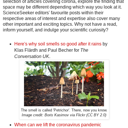
selection of articles covering corona, explore the finding that
space may be different depending which way you look at it.
ScienceSeeker editors' favourite posts within their
respective areas of interest and expertise also cover many
other important and exciting topics. Why not have a read,
inform yourself, and indulge your scientific curiosity?
Here's why soil smells so good after it rains
by
Klas Flärdh and Paul Becher for
The
Conversation UK
.
The smell is called 'Petrichor'. There, now you know.
Image credit: Boris Kasimov via Flickr (CC BY 2.0)
When can we lift the coronavirus pandemic