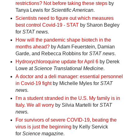
restrictions? Not before taking these steps
by
Tanya Lewis for
Scientific American
.
Scientists need to figure out which measures
best control Covid-19 - STAT
by Sharon Begley
for
STAT news.
How will the pandemic shape biotech in the
months ahead?
by Adam Feuerstein, Damian
Garde, and Rebecca Robbins for
STAT news
.
Hydroxychloroquine update for April 6
by Derek
Lowe at
Science Translational Medicine
.
A doctor and a deli manager: essential personnel
in Covid-19 fight
by Michelle Myles for
STAT
news.
I'm a student stranded in the U.S. My family is in
Italy. We all worry
by Silvia Martelli for
STAT
news.
For survivors of severe COVID-19, beating the
virus is just the beginning
by Kelly Servick
for
Science magazine
.