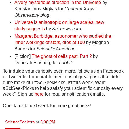
A very mysterious direction in the Universe
by
Konstantinos Migkas for
Chandra X-ray
Observatory blog
.
Universe is anisotropic on large scales, new
study suggests
by
Sci-news.com
.
Margaret Burbidge, astronomer who studied the
inner workings of stars, dies at 100
by Meghan
Bartels for
Scientific American
.
[Fiction]
The ghost of cells past, Part 2
by
Deborah Flusberg for
LabLit.
To indulge your curiosity even more, follow us on Facebook
or Twitter for honourable mentions of great posts that didn't
quite make our #SciSeekPicks list this week. Want
#SciSeekPicks to help satisfy your scientific curiosity every
week? Sign up
here
for regular notification emails.
Check back next week for more great picks!
ScienceSeekers
at
5:00 PM