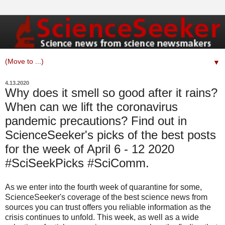
▼
4.13.2020
Why does it smell so good after it rains?
When can we lift the coronavirus
pandemic precautions? Find out in
ScienceSeeker's picks of the best posts
for the week of April 6 - 12 2020
#SciSeekPicks #SciComm.
As we enter into the fourth week of quarantine for some,
ScienceSeeker's coverage of the best science news from
sources you can trust offers you reliable information as the
crisis continues to unfold. This week, as well as a wide