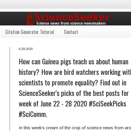
Citation Generator Tutorial
Contact
6.29.2020
How can Guinea pigs teach us about human
history? How are bird watchers working wit
scientists to promote equality? Find out in
ScienceSeeker's picks of the best posts for
week of June 22 - 28 2020 #SciSeekPicks
#SciComm.
In this week's cream of the crop of science news from ar