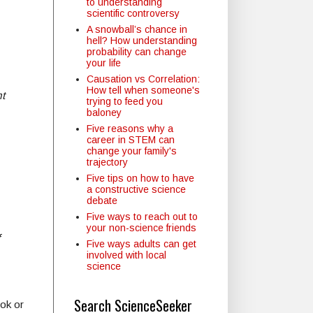
to understanding
scientific controversy
A snowball’s chance in
hell? How understanding
probability can change
your life
Causation vs Correlation:
How tell when someone's
t
trying to feed you
baloney
Five reasons why a
career in STEM can
change your family's
trajectory
Five tips on how to have
a constructive science
debate
Five ways to reach out to
your non-science friends
Five ways adults can get
involved with local
science
Search ScienceSeeker
ok or