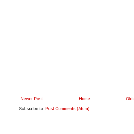
Newer Post
Home
Old
Subscribe to:
Post Comments (Atom)