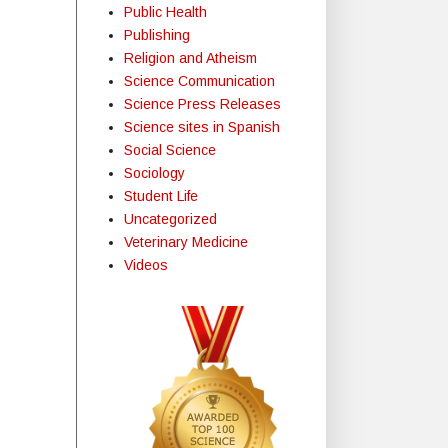
Public Health
Publishing
Religion and Atheism
Science Communication
Science Press Releases
Science sites in Spanish
Social Science
Sociology
Student Life
Uncategorized
Veterinary Medicine
Videos