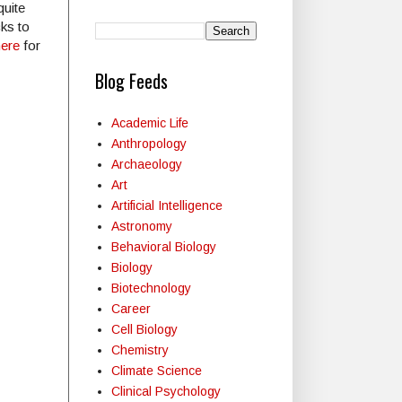
quite
ks to
here
for
Blog Feeds
Academic Life
Anthropology
Archaeology
Art
Artificial Intelligence
Astronomy
Behavioral Biology
Biology
Biotechnology
Career
Cell Biology
Chemistry
Climate Science
Clinical Psychology