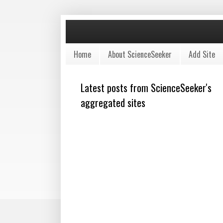
Home
About ScienceSeeker
Add Site
Latest posts from ScienceSeeker's
aggregated sites