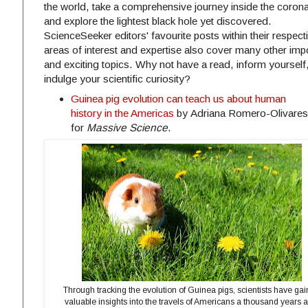
the world, take a comprehensive journey inside the corona
and explore the lightest black hole yet discovered.
ScienceSeeker editors' favourite posts within their respect
areas of interest and expertise also cover many other imp
and exciting topics. Why not have a read, inform yourself
indulge your scientific curiosity?
Guinea pig evolution can teach us about human
history in the Americas
by Adriana Romero-Olivares
for
Massive Science
.
Through tracking the evolution of Guinea pigs, scientists have ga
valuable insights into the travels of Americans a thousand years 