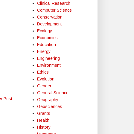
Clinical Research
Computer Science
Conservation
Development
Ecology
Economics
Education
Energy
Engineering
Environment
Ethics
Evolution
Gender
General Science
er Post
Geography
Geosciences
Grants
Health
History
Language