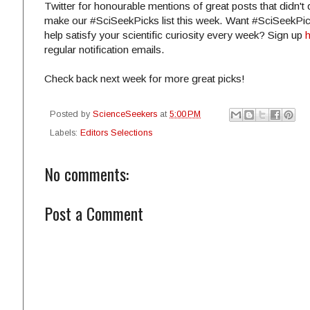
Twitter for honourable mentions of great posts that didn't 
make our #SciSeekPicks list this week. Want #SciSeekPic
help satisfy your scientific curiosity every week? Sign up
regular notification emails.
Check back next week for more great picks!
Posted by
ScienceSeekers
at
5:00 PM
Labels:
Editors Selections
No comments:
Post a Comment