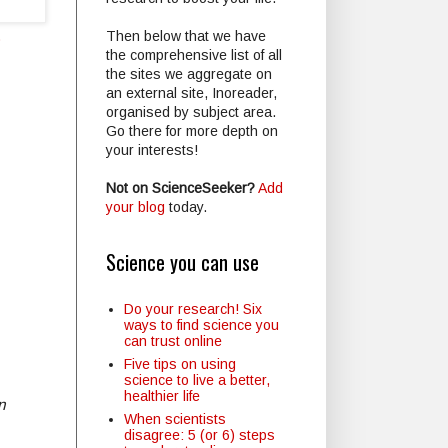
Then below that we have
?
the comprehensive list of all
the sites we aggregate on
an external site, Inoreader,
organised by subject area.
Go there for more depth on
your interests!
Not on ScienceSeeker?
Add
your blog
today.
Science you can use
Do your research! Six
ways to find science you
can trust online
Five tips on using
science to live a better,
healthier life
n
When scientists
disagree: 5 (or 6) steps