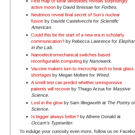
First map of lunar landslides reveals surprisingly
active moon
by David Bressan for
Forbes
.
Neutrinos reveal final secret of Sun’s nuclear
fusion
by Davide Castelvecchi for
Scientific
American
.
Could this be the start of a new era in scholarly
communication?
by Rebecca Lawrence for
Elephan
in the Lab
.
Nanoelectromechanical switches based
reconfigurable computing
by
Nanowerk
.
Vaccine makers turn to microchip tech to beat glass
shortages
by Megan Molteni for
Wired
.
A smell test can predict whether unresponsive
patients will recover
by Thiago Arzua for
Massive
Science
.
Lost in the glow
by Sam Illingworth at
The Poetry of
Science
.
Is bigger always better?
by Athene Donald at
Occam's Typewriter
.
To indulge your curiosity even more, follow us on Facebo