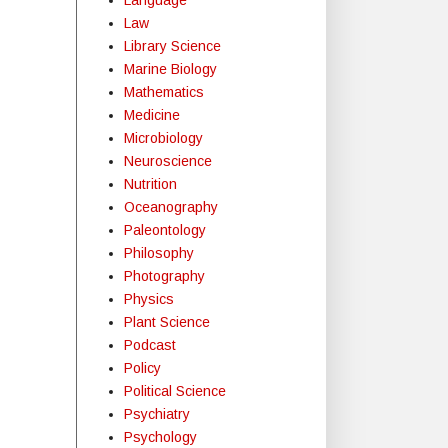
Law
Library Science
Marine Biology
Mathematics
Medicine
Microbiology
Neuroscience
Nutrition
Oceanography
Paleontology
Philosophy
Photography
Physics
Plant Science
Podcast
Policy
Political Science
Psychiatry
Psychology