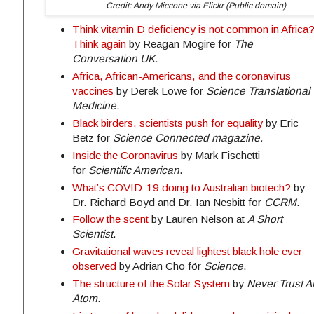
Credit: Andy Miccone via Flickr (Public domain)
Think vitamin D deficiency is not common in Africa
Think again
by Reagan Mogire for
The
Conversation UK.
Africa, African-Americans, and the coronavirus
vaccines
by Derek Lowe for
Science Translational
Medicine.
Black birders, scientists push for equality
by Eric
Betz for
Science Connected magazine.
Inside the Coronavirus
by Mark Fischetti
for
Scientific American
.
What’s COVID-19 doing to Australian biotech?
by
Dr. Richard Boyd and Dr. Ian Nesbitt for
CCRM
.
Follow the scent
by Lauren Nelson at
A Short
Scientist
.
Gravitational waves reveal lightest black hole ever
observed
by Adrian Cho för
Science
.
The structure of the Solar System
by
Never Trust A
Atom
.