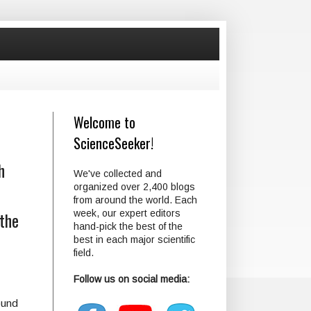
Welcome to
ScienceSeeker!
h
We've collected and
organized over 2,400 blogs
from around the world. Each
 the
week, our expert editors
hand-pick the best of the
best in each major scientific
field.
Follow us on social media:
ound