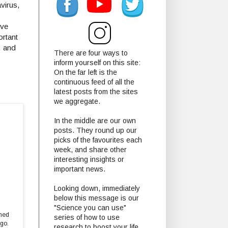
virus,
ive
ortant
, and
There are four ways to
inform yourself on this site:
On the far left is the
continuous feed of all the
latest posts from the sites
we aggregate.
In the middle are our own
posts. They round up our
picks of the favourites each
week, and share other
interesting insights or
important news.
Looking down, immediately
below this message is our
"Science you can use"
ined
series of how to use
ago.
research to boost your life.