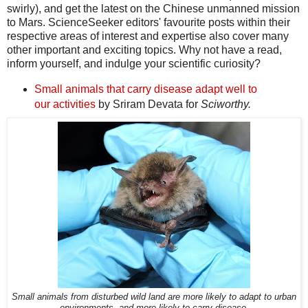
swirly), and get the latest on the Chinese unmanned mission
to Mars. ScienceSeeker editors' favourite posts within their
respective areas of interest and expertise also cover many
other important and exciting topics. Why not have a read,
inform yourself, and indulge your scientific curiosity?
Small animals that carry disease adapt well to
our activities
by Sriram Devata for
Sciworthy.
Small animals from disturbed wild land are more likely to adapt to urban
environments, and more likely to carry disease.