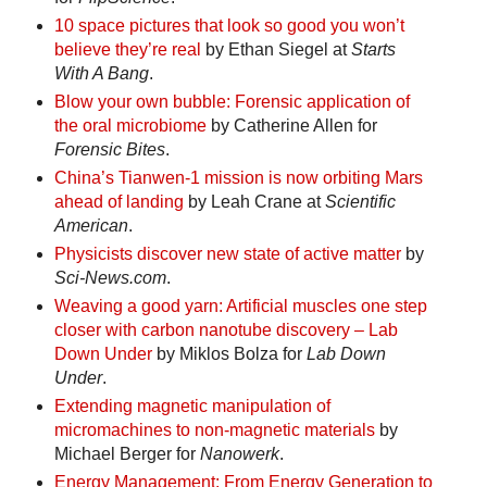
10 space pictures that look so good you won’t
believe they’re real
by Ethan Siegel at
Starts
With A Bang
.
Blow your own bubble: Forensic application of
the oral microbiome
by Catherine Allen for
Forensic Bites
.
China’s Tianwen-1 mission is now orbiting Mars
ahead of landing
by Leah Crane at
Scientific
American
.
Physicists discover new state of active matter
by
Sci-News.com
.
Weaving a good yarn: Artificial muscles one step
closer with carbon nanotube discovery – Lab
Down Under
by Miklos Bolza for
Lab Down
Under
.
Extending magnetic manipulation of
micromachines to non-magnetic materials
by
Michael Berger for
Nanowerk
.
Energy Management: From Energy Generation to