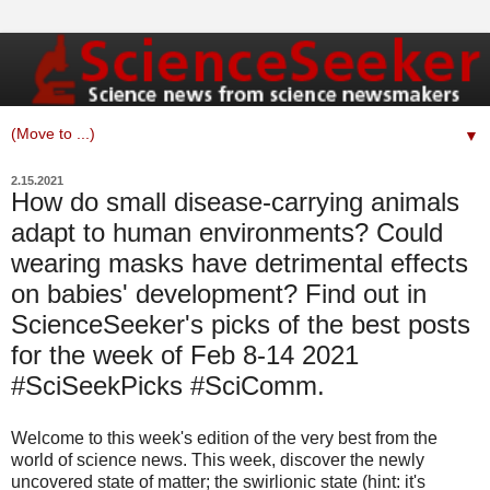
▼
2.15.2021
How do small disease-carrying animals
adapt to human environments? Could
wearing masks have detrimental effects
on babies' development? Find out in
ScienceSeeker's picks of the best posts
for the week of Feb 8-14 2021
#SciSeekPicks #SciComm.
Welcome to this week's edition of the very best from the
world of science news. This week, discover the newly
uncovered state of matter; the swirlionic state (hint: it's