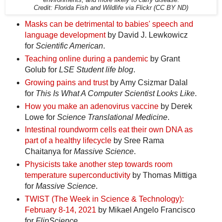
Credit: Florida Fish and Wildlife via Flickr (CC BY ND)
Masks can be detrimental to babies' speech and
language development
by David J. Lewkowicz
for
Scientific American
.
Teaching online during a pandemic
by Grant
Golub for
LSE Student life blog
.
Growing pains and trust
by Amy Csizmar Dalal
for
This Is What A Computer Scientist Looks Like
.
How you make an adenovirus vaccine
by Derek
Lowe for
Science Translational Medicine
.
Intestinal roundworm cells eat their own DNA as
part of a healthy lifecycle
by Sree Rama
Chaitanya for
Massive Science
.
Physicists take another step towards room
temperature superconductivity
by Thomas Mittiga
for
Massive Science
.
TWIST (The Week in Science & Technology):
February 8-14, 2021
by Mikael Angelo Francisco
for
FlipScience
.