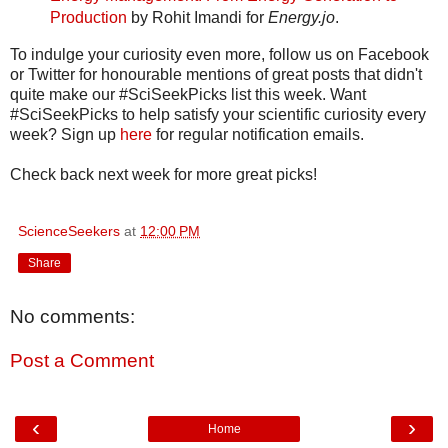
Production
by Rohit Imandi for
Energy.jo
.
To indulge your curiosity even more, follow us on Facebook
or Twitter for honourable mentions of great posts that didn't
quite make our #SciSeekPicks list this week. Want
#SciSeekPicks to help satisfy your scientific curiosity every
week? Sign up
here
for regular notification emails.
Check back next week for more great picks!
ScienceSeekers
at
12:00 PM
Share
No comments:
Post a Comment
‹
›
Home