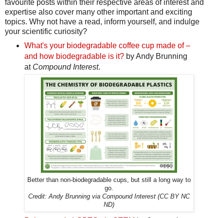
favourite posts within their respective areas of interest and
expertise also cover many other important and exciting
topics. Why not have a read, inform yourself, and indulge
your scientific curiosity?
What's your biodegradable coffee cup made of –
and how biodegradable is it?
by Andy Brunning
at
Compound Interest
.
Better than non-biodegradable cups, but still a long way to
go.
Credit: Andy Brunning via Compound Interest (CC BY NC
ND)