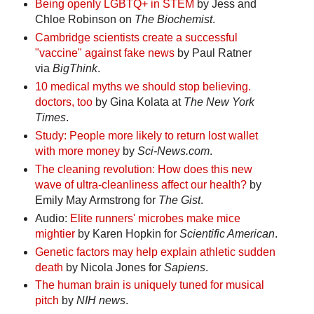
Being openly LGBTQ+ in STEM
by Jess and
Chloe Robinson on
The Biochemist
.
Cambridge scientists create a successful
"vaccine" against fake news
by Paul Ratner
via
BigThink
.
10 medical myths we should stop believing.
doctors, too
by Gina Kolata at
The New York
Times
.
Study: People more likely to return lost wallet
with more money
by
Sci-News.com
.
The cleaning revolution: How does this new
wave of ultra-cleanliness affect our health?
by
Emily May Armstrong for
The Gist
.
Audio:
Elite runners' microbes make mice
mightier
by Karen Hopkin for
Scientific American
.
Genetic factors may help explain athletic sudden
death
by Nicola Jones for
Sapiens
.
The human brain is uniquely tuned for musical
pitch
by
NIH news
.