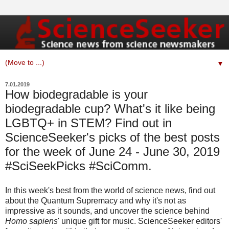
▼
7.01.2019
How biodegradable is your
biodegradable cup? What's it like being
LGBTQ+ in STEM? Find out in
ScienceSeeker's picks of the best posts
for the week of June 24 - June 30, 2019
#SciSeekPicks #SciComm.
In this week's best from the world of science news, find out
about the Quantum Supremacy and why it's not as
impressive as it sounds, and uncover the science behind
Homo sapiens
' unique gift for music. ScienceSeeker editors'