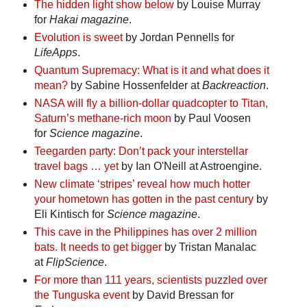
The hidden light show below
by Louise Murray
for
Hakai magazine
.
Evolution is sweet
by Jordan Pennells for
LifeApps
.
Quantum Supremacy: What is it and what does it
mean?
by Sabine Hossenfelder at
Backreaction
.
NASA will fly a billion-dollar quadcopter to Titan,
Saturn’s methane-rich moon
by Paul Voosen
for
Science magazine
.
Teegarden party: Don’t pack your interstellar
travel bags … yet
by Ian O'Neill at Astroengine.
New climate ‘stripes’ reveal how much hotter
your hometown has gotten in the past century
by
Eli Kintisch for
Science magazine
.
This cave in the Philippines has over 2 million
bats. It needs to get bigger
by Tristan Manalac
at
FlipScience
.
For more than 111 years, scientists puzzled over
the Tunguska event
by David Bressan for