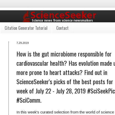
Citation Generator Tutorial
Contact
7.29.2019
How is the gut microbiome responsible for
cardiovascular health? Has evolution made 
more prone to heart attacks? Find out in
ScienceSeeker's picks of the best posts for
week of July 22 - July 28, 2019 #SciSeekPi
#SciComm.
In this week's curated selection from the world of scienc