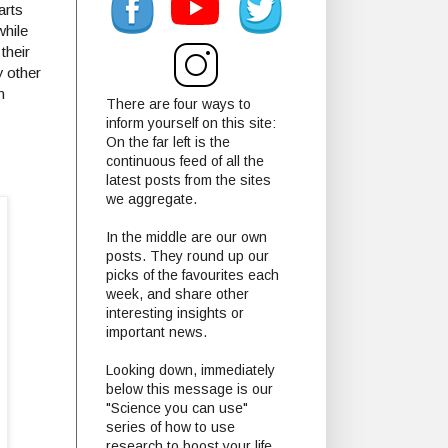
arts
while
their
y other
m
There are four ways to
inform yourself on this site:
On the far left is the
continuous feed of all the
latest posts from the sites
we aggregate.
In the middle are our own
posts. They round up our
picks of the favourites each
week, and share other
interesting insights or
important news.
Looking down, immediately
below this message is our
"Science you can use"
series of how to use
research to boost your life.