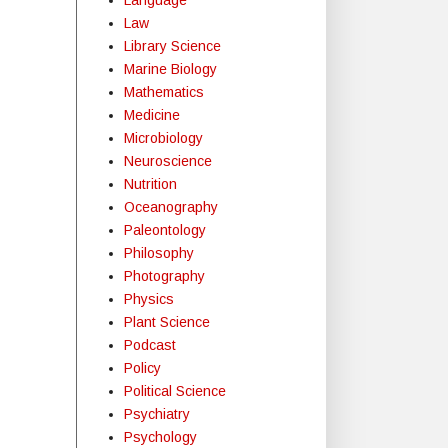
Law
Library Science
Marine Biology
Mathematics
Medicine
Microbiology
Neuroscience
Nutrition
Oceanography
Paleontology
Philosophy
Photography
Physics
Plant Science
Podcast
Policy
Political Science
Psychiatry
Psychology