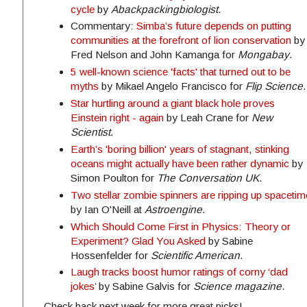
cycle
by
Abackpackingbiologist
.
Commentary:
Simba’s future depends on putting
communities at the forefront of lion conservation
by
Fred Nelson and John Kamanga for
Mongabay
.
5 well-known science 'facts' that turned out to be
myths
by Mikael Angelo Francisco for
Flip Science
.
Star hurtling around a giant black hole proves
Einstein right - again
by Leah Crane for
New
Scientist
.
Earth’s 'boring billion' years of stagnant, stinking
oceans might actually have been rather dynamic
by
Simon Poulton for
The Conversation UK
.
Two stellar zombie spinners are ripping up spacetim
by Ian O'Neill at
Astroengine
.
Which Should Come First in Physics: Theory or
Experiment? Glad You Asked
by Sabine
Hossenfelder for
Scientific American
.
Laugh tracks boost humor ratings of corny ‘dad
jokes’
by Sabine Galvis for
Science magazine
.
Check back next week for more great picks!