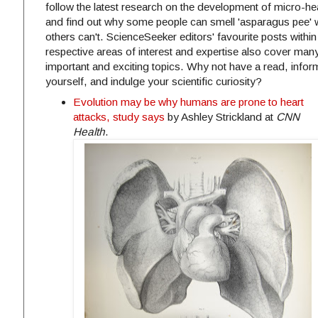
follow the latest research on the development of micro-he
and find out why some people can smell 'asparagus pee' 
others can't. ScienceSeeker editors' favourite posts within 
respective areas of interest and expertise also cover man
important and exciting topics. Why not have a read, infor
yourself, and indulge your scientific curiosity?
Evolution may be why humans are prone to heart
attacks, study says
by Ashley Strickland at
CNN
Health
.