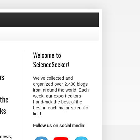
Welcome to
ScienceSeeker!
us
We've collected and
organized over 2,400 blogs
from around the world. Each
 the
week, our expert editors
hand-pick the best of the
cks
best in each major scientific
field.
Follow us on social media:
e news,