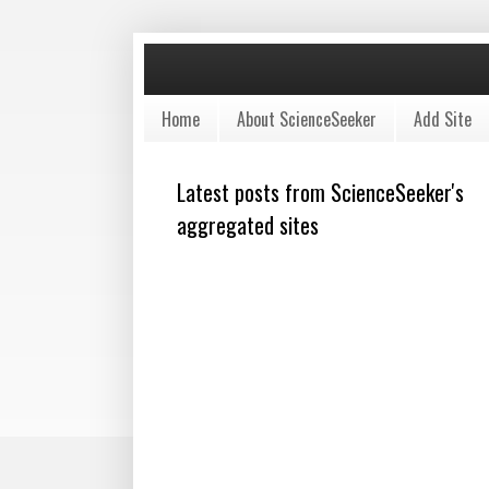
Home
About ScienceSeeker
Add Site
Latest posts from ScienceSeeker's
aggregated sites