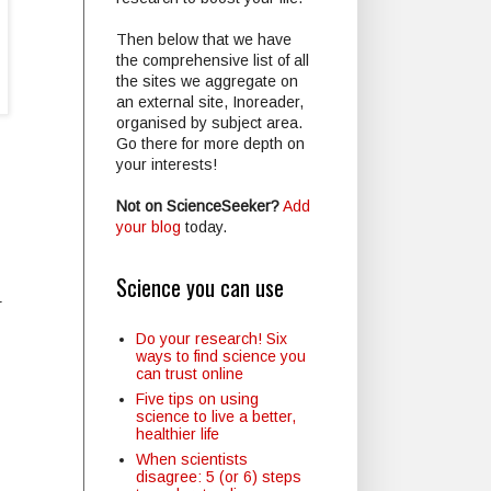
Then below that we have
the comprehensive list of all
the sites we aggregate on
an external site, Inoreader,
organised by subject area.
Go there for more depth on
your interests!
Not on ScienceSeeker?
Add
your blog
today.
Science you can use
r
Do your research! Six
ways to find science you
can trust online
Five tips on using
science to live a better,
healthier life
When scientists
disagree: 5 (or 6) steps