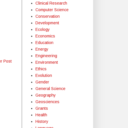
Clinical Research
Computer Science
Conservation
Development
Ecology
Economics
Education
Energy
Engineering
er Post
Environment
Ethics
Evolution
Gender
General Science
Geography
Geosciences
Grants
Health
History
Language