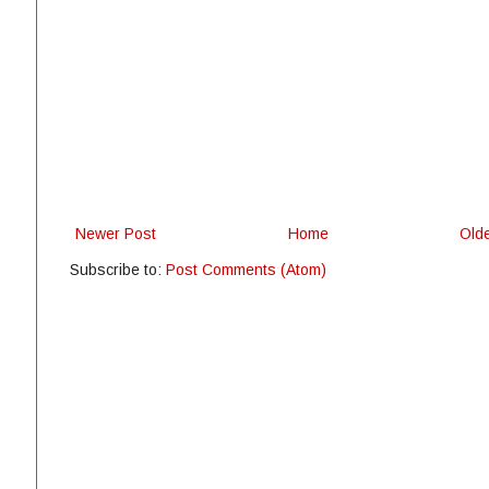
Newer Post
Home
Old
Subscribe to:
Post Comments (Atom)