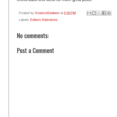
Posted by
ScienceSeekers
at
5:03 PM
Labels:
Editors Selections
No comments:
Post a Comment