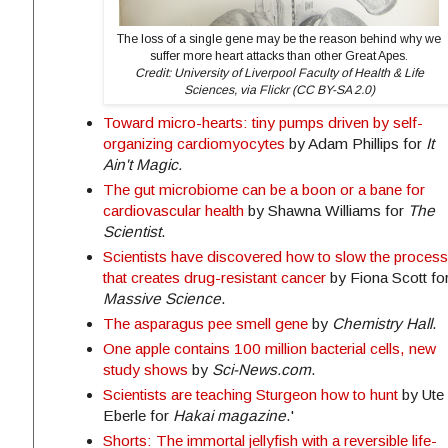
The loss of a single gene may be the reason behind why we
suffer more heart attacks than other Great Apes.
Credit: University of Liverpool Faculty of Health & Life
Sciences, via Flickr (CC BY-SA 2.0)
Toward micro-hearts: tiny pumps driven by self-
organizing cardiomyocytes
by Adam Phillips for
It
Ain't Magic.
The gut microbiome can be a boon or a bane for
cardiovascular health
by Shawna Williams for
The
Scientist
.
Scientists have discovered how to slow the process
that creates drug-resistant cancer
by Fiona Scott fo
Massive Science
.
The asparagus pee smell gene
by
Chemistry Hall
.
One apple contains 100 million bacterial cells, new
study shows
by
Sci-News.com
.
Scientists are teaching Sturgeon how to hunt
by Ute
Eberle for
Hakai magazine
.'
Shorts: The immortal jellyfish with a reversible life-