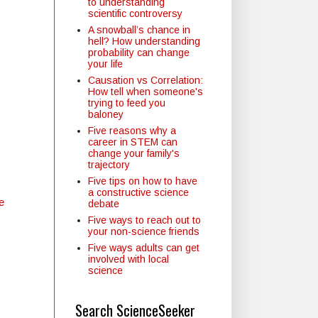
to understanding
scientific controversy
A snowball’s chance in
hell? How understanding
probability can change
your life
Causation vs Correlation:
How tell when someone's
trying to feed you
baloney
Five reasons why a
career in STEM can
change your family's
trajectory
Five tips on how to have
a constructive science
e
debate
Five ways to reach out to
your non-science friends
Five ways adults can get
involved with local
science
Search ScienceSeeker