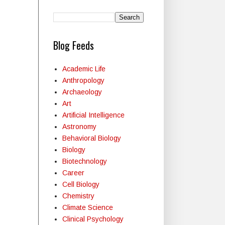
Blog Feeds
Academic Life
Anthropology
Archaeology
Art
Artificial Intelligence
Astronomy
Behavioral Biology
Biology
Biotechnology
Career
Cell Biology
Chemistry
Climate Science
Clinical Psychology