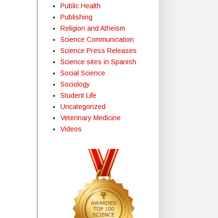
Public Health
Publishing
Religion and Atheism
Science Communication
Science Press Releases
Science sites in Spanish
Social Science
Sociology
Student Life
Uncategorized
Veterinary Medicine
Videos